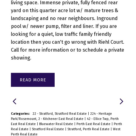
living space. Immense private, fully fenced rear
yard on this quarter acre lot w/ mature trees &
landscaping and no rear neighbours. Inground
pool w/ newer pump, filter and liner. If you are
looking for a quiet, low traffic family friendly
location then you can't go wrong with Riehl Court.
Call for more information or to schedule a private
showing.
READ
Categories:
22 - Stratford, Stratford Real Estate
|
224 - Heritage
Park/Rosemount, 2 - Kitchener East Real Estate
|
42 - Ellice Twp, Perth
East Real Estate
|
Bluewater Real Estate
|
Perth East Real Estate
|
Perth
Real Estate
|
Stratford Real Estate
|
Stratford, Perth Real Estate
|
West
Perth Real Estate