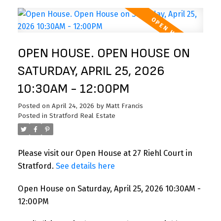
OPEN HOUSE. OPEN HOUSE ON
SATURDAY, APRIL 25, 2026
10:30AM - 12:00PM
Posted on
April 24, 2026
by
Matt Francis
Posted in
Stratford Real Estate
Please visit our Open House at 27 Riehl Court in
Stratford.
See details here
Open House on Saturday, April 25, 2026 10:30AM -
12:00PM