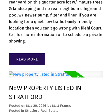
rear yard on this quarter acre lot w/ mature trees
& landscaping and no rear neighbours. Inground
pool w/ newer pump, filter and liner. If you are
looking for a quiet, low traffic family friendly
location then you can't go wrong with Riehl Court.
Call for more information or to schedule a private
showing.
READ
NEW PROPERTY LISTED IN
STRATFORD
Posted on
May 20, 2026
by
Matt Francis
Posted in
Stratford Real Estate