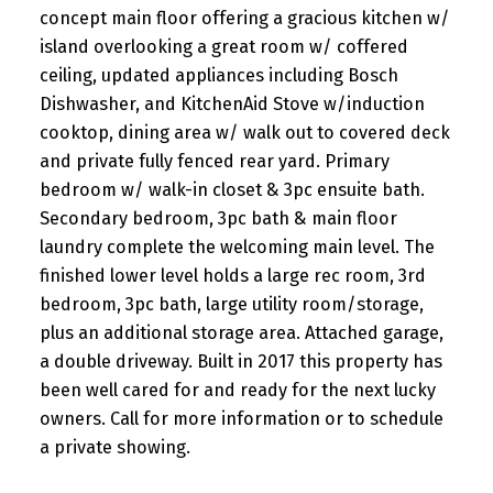
concept main floor offering a gracious kitchen w/
island overlooking a great room w/ coffered
ceiling, updated appliances including Bosch
Dishwasher, and KitchenAid Stove w/induction
cooktop, dining area w/ walk out to covered deck
and private fully fenced rear yard. Primary
bedroom w/ walk-in closet & 3pc ensuite bath.
Secondary bedroom, 3pc bath & main floor
laundry complete the welcoming main level. The
finished lower level holds a large rec room, 3rd
bedroom, 3pc bath, large utility room/storage,
plus an additional storage area. Attached garage,
a double driveway. Built in 2017 this property has
been well cared for and ready for the next lucky
owners. Call for more information or to schedule
a private showing.