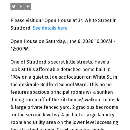
Please visit our Open House at 34 White Street in
Stratford.
See details here
Open House on Saturday, June 6, 2026 10:30AM -
12:00PM
One of Stratford's secret little streets. Have a
look at this affordable detached home built in
1984 on a quiet cul de sac location on White St. in
the desirable Bedford School Ward. This home
features spacious principal rooms w/ a sunken
dining room off of the kitchen w/ walkout to deck
& large private fenced yard. 2 gracious bedrooms
on the second level w/ 4 pc bath. Large laundry
room and utility area on the lower level accessing
the attached garage. Crawl space for ample