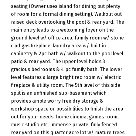
seating (Owner uses island for dining but plenty
of room for a formal dining setting). Walkout out
raised deck overlooking the pool & rear yard. The
main entry leads to a welcoming foyer on the
ground level w/ office area, family room w/ stone
clad gas fireplace, laundry area w/ built in
cabinetry & 2pc bath w/ walkout to the pool level
patio & rear yard. The upper level holds 3
gracious bedrooms & 4 pc family bath. The lower
level features a large bright rec room w/ electric
fireplace & utility room. The 5th level of this side
split is an unfinished sub-basement which
provides ample worry free dry storage &
workshop space or possibilities to finish the area
out for your needs, home cinema, games room,
music studio etc. Immense private, fully fenced
rear yard on this quarter acre lot w/ mature trees