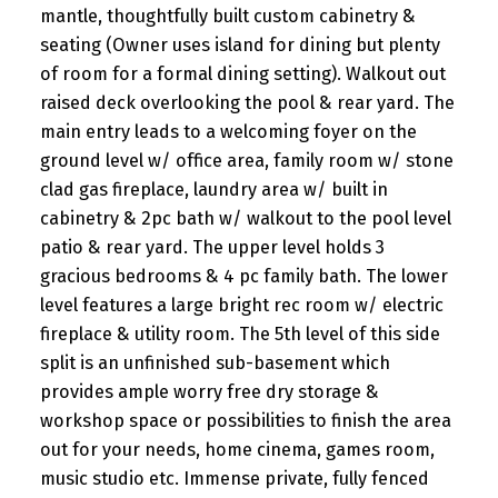
mantle, thoughtfully built custom cabinetry &
seating (Owner uses island for dining but plenty
of room for a formal dining setting). Walkout out
raised deck overlooking the pool & rear yard. The
main entry leads to a welcoming foyer on the
ground level w/ office area, family room w/ stone
clad gas fireplace, laundry area w/ built in
cabinetry & 2pc bath w/ walkout to the pool level
patio & rear yard. The upper level holds 3
gracious bedrooms & 4 pc family bath. The lower
level features a large bright rec room w/ electric
fireplace & utility room. The 5th level of this side
split is an unfinished sub-basement which
provides ample worry free dry storage &
workshop space or possibilities to finish the area
out for your needs, home cinema, games room,
music studio etc. Immense private, fully fenced