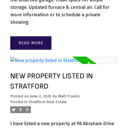
storage. Updated furnace & central air. Call for
more information or to schedule a private
showing.
READ
NEW PROPERTY LISTED IN
STRATFORD
Posted on
June 2, 2026
by
Matt Francis
Posted in
Stratford Real Estate
I have listed a new property at 98 Abraham Drive