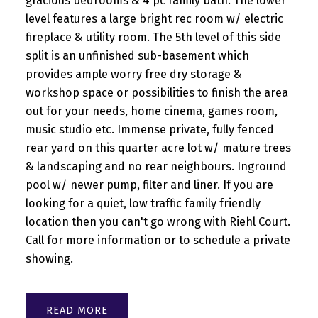
gracious bedrooms & 4 pc family bath. The lower
level features a large bright rec room w/ electric
fireplace & utility room. The 5th level of this side
split is an unfinished sub-basement which
provides ample worry free dry storage &
workshop space or possibilities to finish the area
out for your needs, home cinema, games room,
music studio etc. Immense private, fully fenced
rear yard on this quarter acre lot w/ mature trees
& landscaping and no rear neighbours. Inground
pool w/ newer pump, filter and liner. If you are
looking for a quiet, low traffic family friendly
location then you can't go wrong with Riehl Court.
Call for more information or to schedule a private
showing.
READ