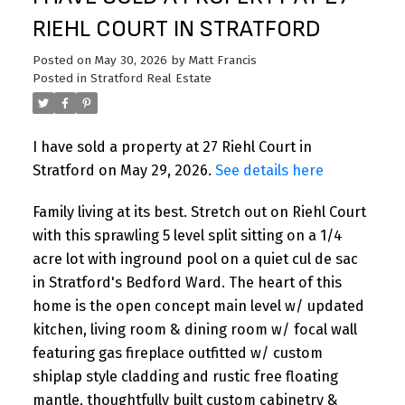
RIEHL COURT IN STRATFORD
Posted on
May 30, 2026
by
Matt Francis
Posted in
Stratford Real Estate
I have sold a property at 27 Riehl Court in
Stratford on May 29, 2026.
See details here
Family living at its best. Stretch out on Riehl Court
with this sprawling 5 level split sitting on a 1/4
acre lot with inground pool on a quiet cul de sac
in Stratford's Bedford Ward. The heart of this
home is the open concept main level w/ updated
kitchen, living room & dining room w/ focal wall
featuring gas fireplace outfitted w/ custom
shiplap style cladding and rustic free floating
mantle, thoughtfully built custom cabinetry &