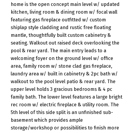
home is the open concept main level w/ updated
kitchen, living room & dining room w/ focal wall
featuring gas fireplace outfitted w/ custom
shiplap style cladding and rustic free floating
mantle, thoughtfully built custom cabinetry &
seating. Walkout out raised deck overlooking the
pool & rear yard. The main entry leads to a
welcoming foyer on the ground level w/ office
area, family room w/ stone clad gas fireplace,
laundry area w/ built in cabinetry & 2pc bath w/
walkout to the pool level patio & rear yard. The
upper level holds 3 gracious bedrooms & 4 pc
family bath. The lower level features a large bright
rec room w/ electric fireplace & utility room. The
5th level of this side split is an unfinished sub-
basement which provides ample
storage/workshop or possibilities to finish more