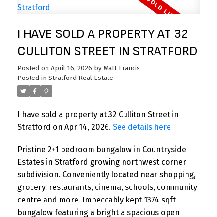
I HAVE SOLD A PROPERTY AT 32
CULLITON STREET IN STRATFORD
Posted on
April 16, 2026
by
Matt Francis
Posted in
Stratford Real Estate
I have sold a property at 32 Culliton Street in
Stratford on Apr 14, 2026.
See details here
Pristine 2+1 bedroom bungalow in Countryside
Estates in Stratford growing northwest corner
subdivision. Conveniently located near shopping,
grocery, restaurants, cinema, schools, community
centre and more. Impeccably kept 1374 sqft
bungalow featuring a bright a spacious open