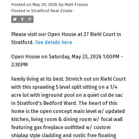
Posted on
May 20, 2026
by
Matt Francis
Posted in
Stratford Real Estate
Please visit our Open House at 27 Riehl Court in
Stratford.
See details here
Open House on Saturday, May 23, 2026 1:00PM -
2:30PM
Family living at its best. Stretch out on Riehl Court
with this sprawling 5 level split sitting on a 1/4
acre lot with inground pool on a quiet cul de sac
in Stratford's Bedford Ward. The heart of this
home is the open concept main level w/ updated
kitchen, living room & dining room w/ focal wall
featuring gas fireplace outfitted w/ custom
shiplap style cladding and rustic free floating