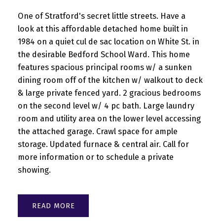
One of Stratford's secret little streets. Have a
look at this affordable detached home built in
1984 on a quiet cul de sac location on White St. in
the desirable Bedford School Ward. This home
features spacious principal rooms w/ a sunken
dining room off of the kitchen w/ walkout to deck
& large private fenced yard. 2 gracious bedrooms
on the second level w/ 4 pc bath. Large laundry
room and utility area on the lower level accessing
the attached garage. Crawl space for ample
storage. Updated furnace & central air. Call for
more information or to schedule a private
showing.
READ