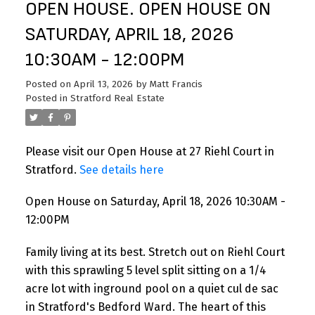
OPEN HOUSE. OPEN HOUSE ON
SATURDAY, APRIL 18, 2026
10:30AM - 12:00PM
Posted on
April 13, 2026
by
Matt Francis
Posted in
Stratford Real Estate
Please visit our Open House at 27 Riehl Court in
Stratford.
See details here
Open House on Saturday, April 18, 2026 10:30AM -
12:00PM
Family living at its best. Stretch out on Riehl Court
with this sprawling 5 level split sitting on a 1/4
acre lot with inground pool on a quiet cul de sac
in Stratford's Bedford Ward. The heart of this