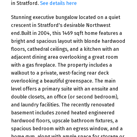
in Stratford.
See details here
Stunning executive bungalow located on a quiet
crescent in Stratford's desirable Northwest
end.Built in 2004, this 1469 sqft home features a
bright and spacious layout with blonde hardwood
floors, cathedral ceilings, and a kitchen with an
adjacent dining area overlooking a great room
with a gas fireplace. The property includes a
walkout to a private, west-facing rear deck
overlooking a beautiful greenspace. The main
level offers a primary suite with an ensuite and
double closets, an office (or second bedroom),
and laundry facilities. The recently renovated
basement includes zoned heated engineered
hardwood floors, upscale bathroom fixtures, a
spacious bedroom with an egress window, and a
home gym, along with ample space for storage or