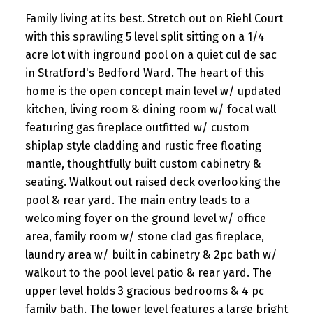
Family living at its best. Stretch out on Riehl Court
with this sprawling 5 level split sitting on a 1/4
acre lot with inground pool on a quiet cul de sac
in Stratford's Bedford Ward. The heart of this
home is the open concept main level w/ updated
kitchen, living room & dining room w/ focal wall
featuring gas fireplace outfitted w/ custom
shiplap style cladding and rustic free floating
mantle, thoughtfully built custom cabinetry &
seating. Walkout out raised deck overlooking the
pool & rear yard. The main entry leads to a
welcoming foyer on the ground level w/ office
area, family room w/ stone clad gas fireplace,
laundry area w/ built in cabinetry & 2pc bath w/
walkout to the pool level patio & rear yard. The
upper level holds 3 gracious bedrooms & 4 pc
family bath. The lower level features a large bright