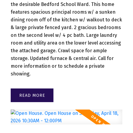
the desirable Bedford School Ward. This home
features spacious principal rooms w/ a sunken
dining room off of the kitchen w/ walkout to deck
& large private fenced yard. 2 gracious bedrooms
on the second level w/ 4 pc bath. Large laundry
room and utility area on the lower level accessing
the attached garage. Crawl space for ample
storage. Updated furnace & central air. Call for
more information or to schedule a private
showing.
READ