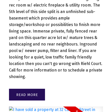
rec room w/ electric fireplace & utility room. The
5th level of this side split is an unfinished sub-
basement which provides ample
storage/workshop or possibilities to finish more
living space. Immense private, fully fenced rear
yard on this quarter acre lot w/ mature trees &
landscaping and no rear neighbours. Inground
pool w/ newer pump, filter and liner. If you are
looking for a quiet, low traffic family friendly
location then you can't go wrong with Riehl Court.
Call for more information or to schedule a private
showing.
READ