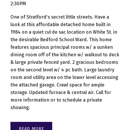
2:30PM
One of Stratford's secret little streets. Have a
look at this affordable detached home built in
1984 on a quiet cul de sac location on White St. in
the desirable Bedford School Ward. This home
features spacious principal rooms w/ a sunken
dining room off of the kitchen w/ walkout to deck
& large private fenced yard. 2 gracious bedrooms
on the second level w/ 4 pc bath. Large laundry
room and utility area on the lower level accessing
the attached garage. Crawl space for ample
storage. Updated furnace & central air. Call for
more information or to schedule a private
showing.
READ