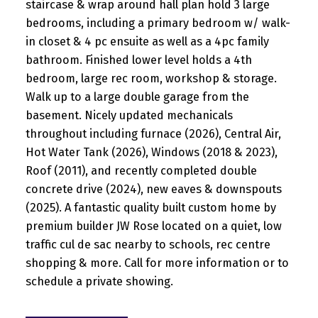
staircase & wrap around hall plan hold 3 large
bedrooms, including a primary bedroom w/ walk-
in closet & 4 pc ensuite as well as a 4pc family
bathroom. Finished lower level holds a 4th
bedroom, large rec room, workshop & storage.
Walk up to a large double garage from the
basement. Nicely updated mechanicals
throughout including furnace (2026), Central Air,
Hot Water Tank (2026), Windows (2018 & 2023),
Roof (2011), and recently completed double
concrete drive (2024), new eaves & downspouts
(2025). A fantastic quality built custom home by
premium builder JW Rose located on a quiet, low
traffic cul de sac nearby to schools, rec centre
shopping & more. Call for more information or to
schedule a private showing.