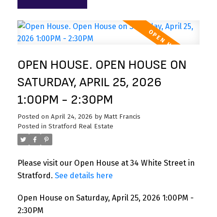
OPEN HOUSE. OPEN HOUSE ON
SATURDAY, APRIL 25, 2026
1:00PM - 2:30PM
Posted on
April 24, 2026
by
Matt Francis
Posted in
Stratford Real Estate
Please visit our Open House at 34 White Street in
Stratford.
See details here
Open House on Saturday, April 25, 2026 1:00PM -
2:30PM