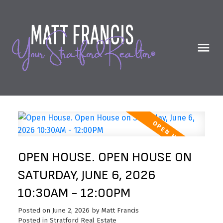
OPEN HOUSE. OPEN HOUSE ON
SATURDAY, JUNE 6, 2026
10:30AM - 12:00PM
Posted on
June 2, 2026
by
Matt Francis
Posted in
Stratford Real Estate