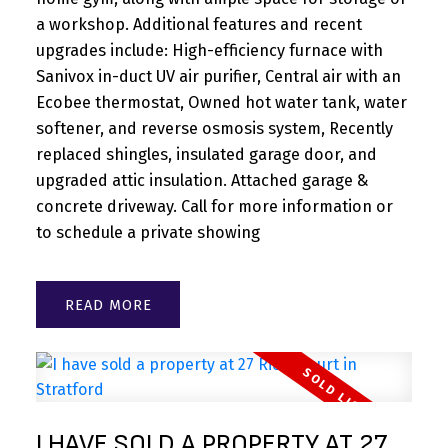
a workshop. Additional features and recent
upgrades include: High-efficiency furnace with
Sanivox in-duct UV air purifier, Central air with an
Ecobee thermostat, Owned hot water tank, water
softener, and reverse osmosis system, Recently
replaced shingles, insulated garage door, and
upgraded attic insulation. Attached garage &
concrete driveway. Call for more information or
to schedule a private showing
READ
I HAVE SOLD A PROPERTY AT 27