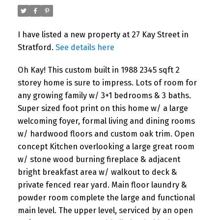
I have listed a new property at 27 Kay Street in
Stratford.
See details here
Oh Kay! This custom built in 1988 2345 sqft 2
storey home is sure to impress. Lots of room for
any growing family w/ 3+1 bedrooms & 3 baths.
Super sized foot print on this home w/ a large
welcoming foyer, formal living and dining rooms
w/ hardwood floors and custom oak trim. Open
concept Kitchen overlooking a large great room
w/ stone wood burning fireplace & adjacent
bright breakfast area w/ walkout to deck &
private fenced rear yard. Main floor laundry &
powder room complete the large and functional
main level. The upper level, serviced by an open