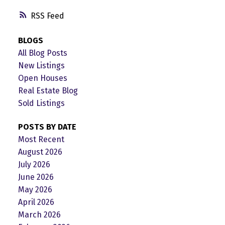
RSS
BLOGS
All Blog Posts
New Listings
Open Houses
Real Estate Blog
Sold Listings
POSTS BY DATE
Most Recent
August 2026
July 2026
June 2026
May 2026
April 2026
March 2026