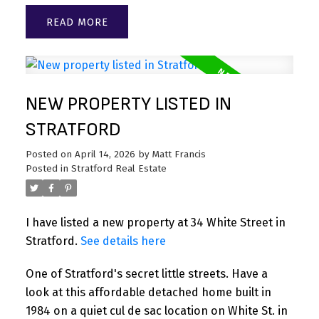
READ
NEW PROPERTY LISTED IN
STRATFORD
Posted on
April 14, 2026
by
Matt Francis
Posted in
Stratford Real Estate
I have listed a new property at 34 White Street in
Stratford.
See details here
One of Stratford's secret little streets. Have a
look at this affordable detached home built in
1984 on a quiet cul de sac location on White St. in