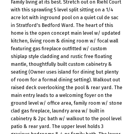
Family living at its best. Stretch out on Riehl Court
with this sprawling 5 level split sitting on a 1/4
acre lot with inground pool on a quiet cul de sac
in Stratford's Bedford Ward. The heart of this
home is the open concept main level w/ updated
kitchen, living room & dining room w/ focal wall
featuring gas fireplace outfitted w/ custom
shiplap style cladding and rustic free floating
mantle, thoughtfully built custom cabinetry &
seating (Owner uses island for dining but plenty
of room for a formal dining setting). Walkout out
raised deck overlooking the pool & rear yard. The
main entry leads to a welcoming foyer on the
ground level w/ office area, family room w/ stone
clad gas fireplace, laundry area w/ built in
cabinetry & 2pc bath w/ walkout to the pool level
patio & rear yard. The upper level holds 3