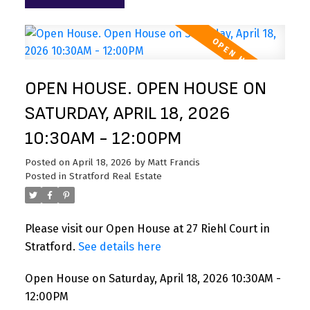
OPEN HOUSE. OPEN HOUSE ON
SATURDAY, APRIL 18, 2026
10:30AM - 12:00PM
Posted on
April 18, 2026
by
Matt Francis
Posted in
Stratford Real Estate
Please visit our Open House at 27 Riehl Court in
Stratford.
See details here
Open House on Saturday, April 18, 2026 10:30AM -
12:00PM