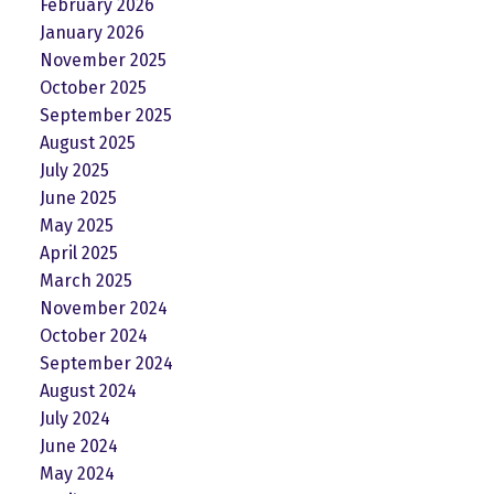
February 2026
January 2026
November 2025
October 2025
September 2025
August 2025
July 2025
June 2025
May 2025
April 2025
March 2025
November 2024
October 2024
September 2024
August 2024
July 2024
June 2024
May 2024