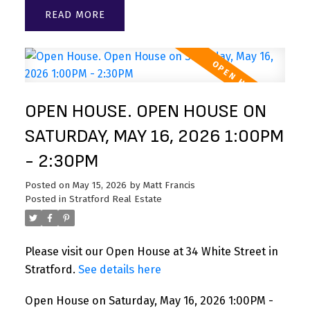
READ
OPEN HOUSE. OPEN HOUSE ON
SATURDAY, MAY 16, 2026 1:00PM
- 2:30PM
Posted on
May 15, 2026
by
Matt Francis
Posted in
Stratford Real Estate
Please visit our Open House at 34 White Street in
Stratford.
See details here
Open House on Saturday, May 16, 2026 1:00PM -