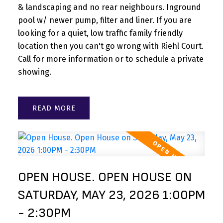
& landscaping and no rear neighbours. Inground
pool w/ newer pump, filter and liner. If you are
looking for a quiet, low traffic family friendly
location then you can't go wrong with Riehl Court.
Call for more information or to schedule a private
showing.
READ
OPEN HOUSE. OPEN HOUSE ON
SATURDAY, MAY 23, 2026 1:00PM
- 2:30PM