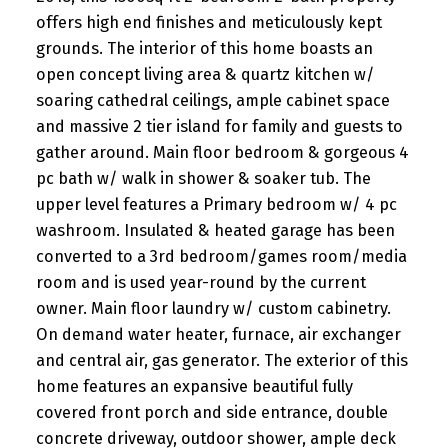
offers high end finishes and meticulously kept
grounds. The interior of this home boasts an
open concept living area & quartz kitchen w/
soaring cathedral ceilings, ample cabinet space
and massive 2 tier island for family and guests to
gather around. Main floor bedroom & gorgeous 4
pc bath w/ walk in shower & soaker tub. The
upper level features a Primary bedroom w/ 4 pc
washroom. Insulated & heated garage has been
converted to a 3rd bedroom/games room/media
room and is used year-round by the current
owner. Main floor laundry w/ custom cabinetry.
On demand water heater, furnace, air exchanger
and central air, gas generator. The exterior of this
home features an expansive beautiful fully
covered front porch and side entrance, double
concrete driveway, outdoor shower, ample deck