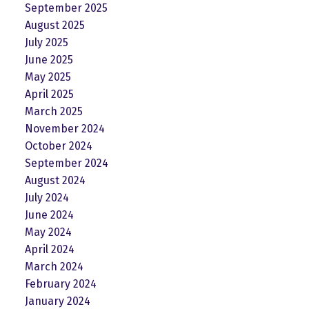
September 2025
August 2025
July 2025
June 2025
May 2025
April 2025
March 2025
November 2024
October 2024
September 2024
August 2024
July 2024
June 2024
May 2024
April 2024
March 2024
February 2024
January 2024