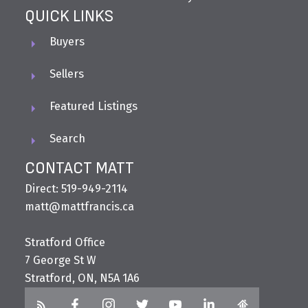
QUICK LINKS
Buyers
Sellers
Featured Listings
Search
CONTACT MATT
Direct: 519-949-2114
matt@mattfrancis.ca
Stratford Office
7 George St W
Stratford, ON, N5A 1A6