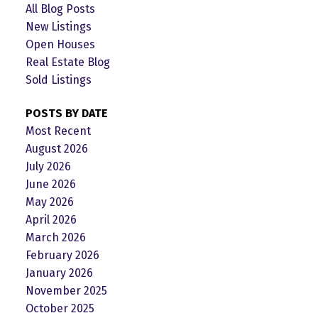
All Blog Posts
New Listings
Open Houses
Real Estate Blog
Sold Listings
POSTS BY DATE
Most Recent
August 2026
July 2026
June 2026
May 2026
April 2026
March 2026
February 2026
January 2026
November 2025
October 2025