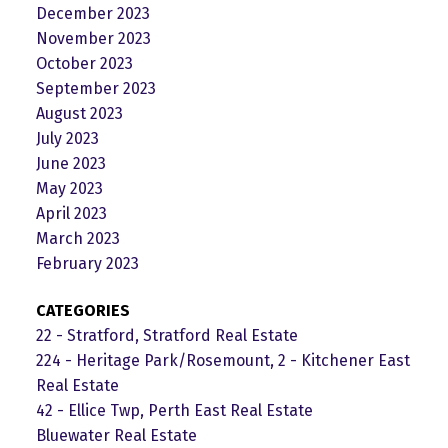
December 2023
November 2023
October 2023
September 2023
August 2023
July 2023
June 2023
May 2023
April 2023
March 2023
February 2023
CATEGORIES
22 - Stratford, Stratford Real Estate
224 - Heritage Park/Rosemount, 2 - Kitchener East
Real Estate
42 - Ellice Twp, Perth East Real Estate
Bluewater Real Estate