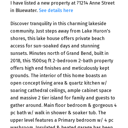
I have listed a new property at 71214 Anne Street
in Bluewater.
See details here
Discover tranquility in this charming lakeside
community. Just steps away from Lake Huron's
shores, this lake house offers private beach
access for sun-soaked days and stunning
sunsets. Minutes north of Grand Bend, built in
2018, this 1500sq ft 2-bedroom 2-bath property
offers high end finishes and meticulously kept
grounds. The interior of this home boasts an
open concept living area & quartz kitchen w/
soaring cathedral ceilings, ample cabinet space
and massive 2 tier island for family and guests to
gather around. Main floor bedroom & gorgeous 4
pc bath w/ walk in shower & soaker tub. The
upper level features a Primary bedroom w/ 4 pc
washroom. Insulated & heated garage has been