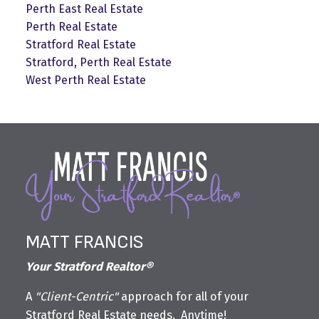
Perth East Real Estate
Perth Real Estate
Stratford Real Estate
Stratford, Perth Real Estate
West Perth Real Estate
MATT FRANCIS
Your Stratford Realtor®
A
"Client-Centric"
approach for all of your
Stratford Real Estate needs. Anytime!