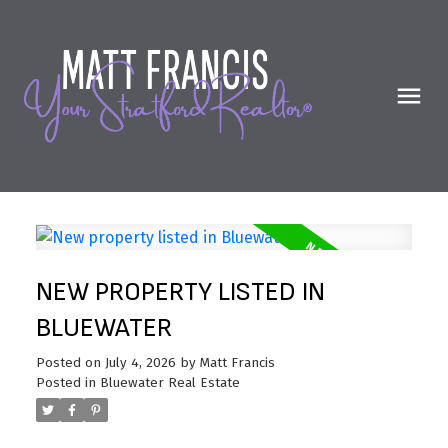
NEW PROPERTY LISTED IN
BLUEWATER
Posted on
July 4, 2026
by
Matt Francis
Posted in
Bluewater Real Estate