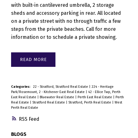
with built-in cantilevered umbrella, 2 storage
sheds and accessory parking in rear. All located
on a private street with no through traffic a few
steps from the private beaches. Call for more
information or to schedule a private showing.
READ
Categories:
22 - Stratford, Stratford Real Estate
|
224 - Heritage
Park/Rosemount, 2 - Kitchener East Real Estate
|
42 - Ellice Twp, Perth
East Real Estate
|
Bluewater Real Estate
|
Perth East Real Estate
|
Perth
Real Estate
|
Stratford Real Estate
|
Stratford, Perth Real Estate
|
West
Perth Real Estate
RSS
BLOGS