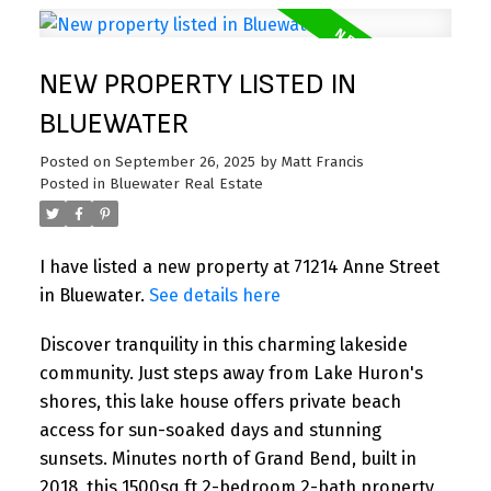
NEW PROPERTY LISTED IN
BLUEWATER
Posted on
September 26, 2025
by
Matt Francis
Posted in
Bluewater Real Estate
I have listed a new property at 71214 Anne Street
in Bluewater.
See details here
Discover tranquility in this charming lakeside
community. Just steps away from Lake Huron's
shores, this lake house offers private beach
access for sun-soaked days and stunning
sunsets. Minutes north of Grand Bend, built in
2018, this 1500sq ft 2-bedroom 2-bath property