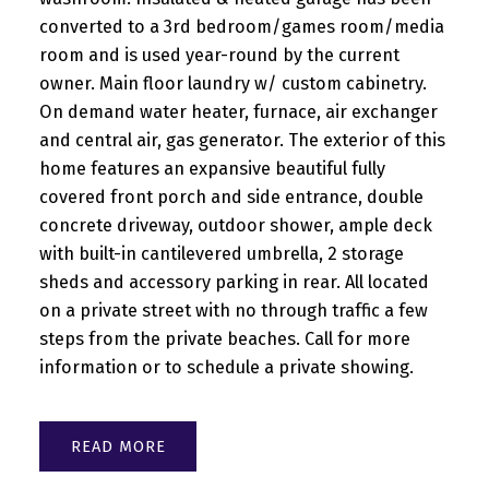
converted to a 3rd bedroom/games room/media
room and is used year-round by the current
owner. Main floor laundry w/ custom cabinetry.
On demand water heater, furnace, air exchanger
and central air, gas generator. The exterior of this
home features an expansive beautiful fully
covered front porch and side entrance, double
concrete driveway, outdoor shower, ample deck
with built-in cantilevered umbrella, 2 storage
sheds and accessory parking in rear. All located
on a private street with no through traffic a few
steps from the private beaches. Call for more
information or to schedule a private showing.
READ