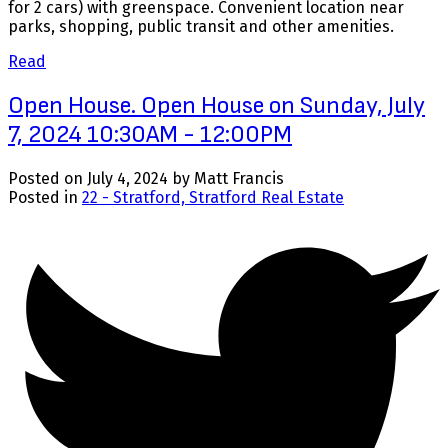
for 2 cars) with greenspace. Convenient location near
parks, shopping, public transit and other amenities.
Read
Open House. Open House on Sunday, July
7, 2024 10:30AM - 12:00PM
Posted on
July 4, 2024
by
Matt Francis
Posted in
22 - Stratford, Stratford Real Estate