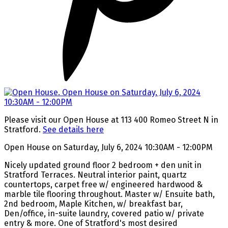
Please visit our Open House at 113 400 Romeo Street N in
Stratford.
See details here
Open House on Saturday, July 6, 2024 10:30AM - 12:00PM
Nicely updated ground floor 2 bedroom + den unit in
Stratford Terraces. Neutral interior paint, quartz
countertops, carpet free w/ engineered hardwood &
marble tile flooring throughout. Master w/ Ensuite bath,
2nd bedroom, Maple Kitchen, w/ breakfast bar,
Den/office, in-suite laundry, covered patio w/ private
entry & more. One of Stratford's most desired