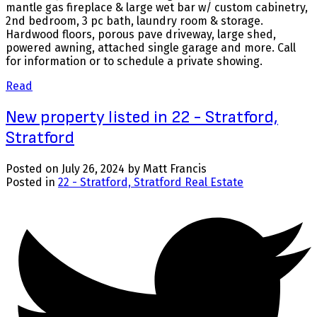
mantle gas fireplace & large wet bar w/ custom cabinetry,
2nd bedroom, 3 pc bath, laundry room & storage.
Hardwood floors, porous pave driveway, large shed,
powered awning, attached single garage and more. Call
for information or to schedule a private showing.
Read
New property listed in 22 - Stratford,
Stratford
Posted on
July 26, 2024
by
Matt Francis
Posted in
22 - Stratford, Stratford Real Estate