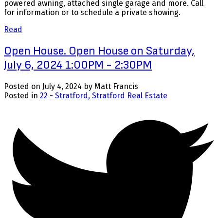
powered awning, attached single garage and more. Call
for information or to schedule a private showing.
Read
Open House. Open House on Saturday,
July 6, 2024 1:00PM - 2:30PM
Posted on
July 4, 2024
by
Matt Francis
Posted in
22 - Stratford, Stratford Real Estate