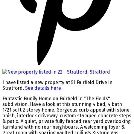
I have listed a new property at 51 Fairfield Drive in
Stratford.
See details here
Fantastic Family Home on Fairfield in "The Fields"
subdivision. Have a look at this stunning 4 bed, 4 bath
1721 sqft 2 storey home. Gorgeous curb appeal with stone
finish, interlock driveway, custom stamped concrete steps
& patio. A quiet, private fully fenced rear yard overlooking
farmland with no rear neighbours. A welcoming foyer &
great room with soaring vaulted ceilings & stone gas