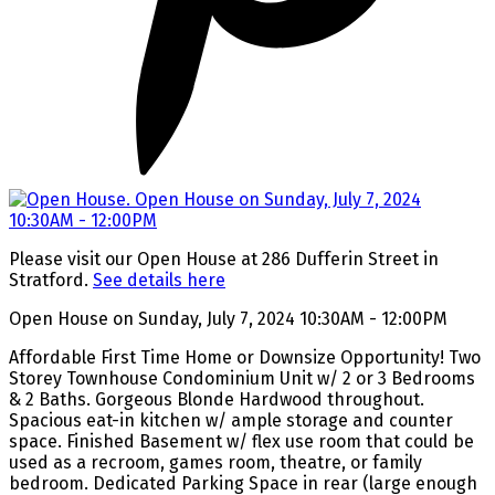
Please visit our Open House at 286 Dufferin Street in
Stratford.
See details here
Open House on Sunday, July 7, 2024 10:30AM - 12:00PM
Affordable First Time Home or Downsize Opportunity! Two
Storey Townhouse Condominium Unit w/ 2 or 3 Bedrooms
& 2 Baths. Gorgeous Blonde Hardwood throughout.
Spacious eat-in kitchen w/ ample storage and counter
space. Finished Basement w/ flex use room that could be
used as a recroom, games room, theatre, or family
bedroom. Dedicated Parking Space in rear (large enough