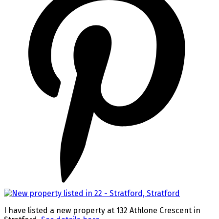
I have listed a new property at 132 Athlone Crescent in