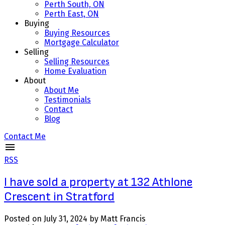
Perth South, ON
Perth East, ON
Buying
Buying Resources
Mortgage Calculator
Selling
Selling Resources
Home Evaluation
About
About Me
Testimonials
Contact
Blog
Contact Me
RSS
I have sold a property at 132 Athlone
Crescent in Stratford
Posted on
July 31, 2024
by
Matt Francis