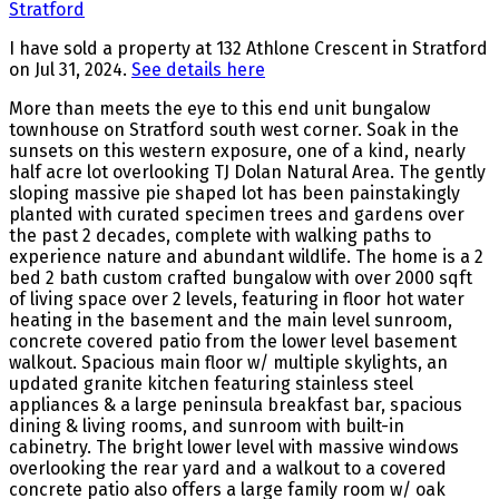
I have sold a property at 132 Athlone Crescent in Stratford
on Jul 31, 2024.
See details here
More than meets the eye to this end unit bungalow
townhouse on Stratford south west corner. Soak in the
sunsets on this western exposure, one of a kind, nearly
half acre lot overlooking TJ Dolan Natural Area. The gently
sloping massive pie shaped lot has been painstakingly
planted with curated specimen trees and gardens over
the past 2 decades, complete with walking paths to
experience nature and abundant wildlife. The home is a 2
bed 2 bath custom crafted bungalow with over 2000 sqft
of living space over 2 levels, featuring in floor hot water
heating in the basement and the main level sunroom,
concrete covered patio from the lower level basement
walkout. Spacious main floor w/ multiple skylights, an
updated granite kitchen featuring stainless steel
appliances & a large peninsula breakfast bar, spacious
dining & living rooms, and sunroom with built-in
cabinetry. The bright lower level with massive windows
overlooking the rear yard and a walkout to a covered
concrete patio also offers a large family room w/ oak