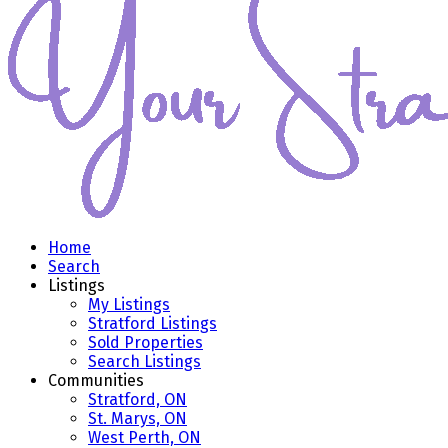
Home
Search
Listings
My Listings
Stratford Listings
Sold Properties
Search Listings
Communities
Stratford, ON
St. Marys, ON
West Perth, ON