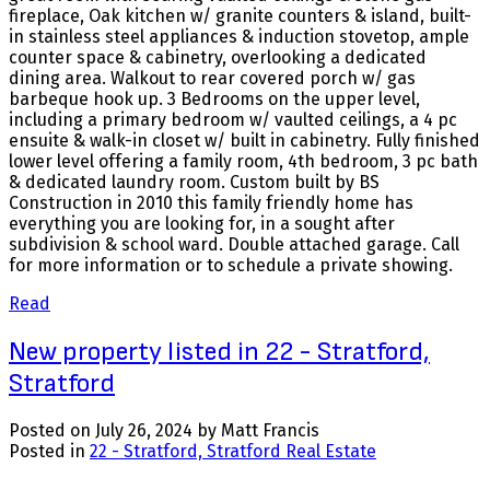
fireplace, Oak kitchen w/ granite counters & island, built-
in stainless steel appliances & induction stovetop, ample
counter space & cabinetry, overlooking a dedicated
dining area. Walkout to rear covered porch w/ gas
barbeque hook up. 3 Bedrooms on the upper level,
including a primary bedroom w/ vaulted ceilings, a 4 pc
ensuite & walk-in closet w/ built in cabinetry. Fully finished
lower level offering a family room, 4th bedroom, 3 pc bath
& dedicated laundry room. Custom built by BS
Construction in 2010 this family friendly home has
everything you are looking for, in a sought after
subdivision & school ward. Double attached garage. Call
for more information or to schedule a private showing.
Read
New property listed in 22 - Stratford,
Stratford
Posted on
July 26, 2024
by
Matt Francis
Posted in
22 - Stratford, Stratford Real Estate