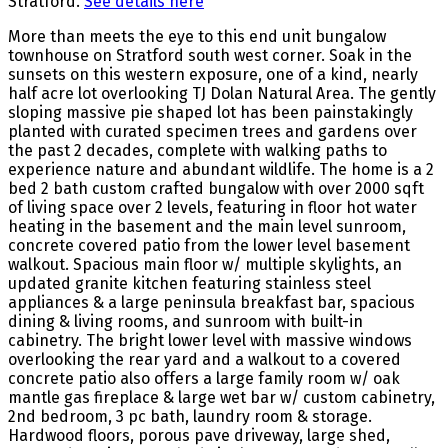
Stratford.
See details here
More than meets the eye to this end unit bungalow
townhouse on Stratford south west corner. Soak in the
sunsets on this western exposure, one of a kind, nearly
half acre lot overlooking TJ Dolan Natural Area. The gently
sloping massive pie shaped lot has been painstakingly
planted with curated specimen trees and gardens over
the past 2 decades, complete with walking paths to
experience nature and abundant wildlife. The home is a 2
bed 2 bath custom crafted bungalow with over 2000 sqft
of living space over 2 levels, featuring in floor hot water
heating in the basement and the main level sunroom,
concrete covered patio from the lower level basement
walkout. Spacious main floor w/ multiple skylights, an
updated granite kitchen featuring stainless steel
appliances & a large peninsula breakfast bar, spacious
dining & living rooms, and sunroom with built-in
cabinetry. The bright lower level with massive windows
overlooking the rear yard and a walkout to a covered
concrete patio also offers a large family room w/ oak
mantle gas fireplace & large wet bar w/ custom cabinetry,
2nd bedroom, 3 pc bath, laundry room & storage.
Hardwood floors, porous pave driveway, large shed,