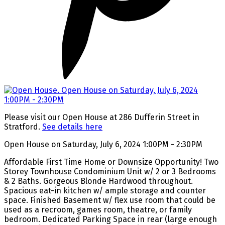
Please visit our Open House at 286 Dufferin Street in
Stratford.
See details here
Open House on Saturday, July 6, 2024 1:00PM - 2:30PM
Affordable First Time Home or Downsize Opportunity! Two
Storey Townhouse Condominium Unit w/ 2 or 3 Bedrooms
& 2 Baths. Gorgeous Blonde Hardwood throughout.
Spacious eat-in kitchen w/ ample storage and counter
space. Finished Basement w/ flex use room that could be
used as a recroom, games room, theatre, or family
bedroom. Dedicated Parking Space in rear (large enough