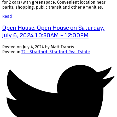
for 2 cars) with greenspace. Convenient location near
parks, shopping, public transit and other amenities.
Read
Open House. Open House on Saturday,
July 6, 2024 10:30AM - 12:00PM
Posted on
July 4, 2024
by
Matt Francis
Posted in
22 - Stratford, Stratford Real Estate