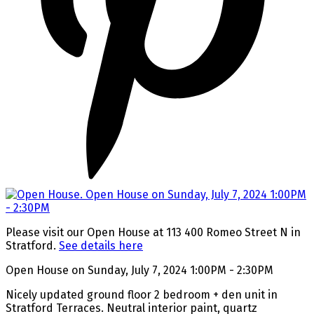
Please visit our Open House at 113 400 Romeo Street N in
Stratford.
See details here
Open House on Sunday, July 7, 2024 1:00PM - 2:30PM
Nicely updated ground floor 2 bedroom + den unit in
Stratford Terraces. Neutral interior paint, quartz