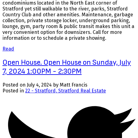
condominiums located in the North East corner of
Stratford yet still walkable to the river, parks, Stratford
Country Club and other amenities. Maintenance, garbage
collection, private storage locker, underground parking,
lounge, gym, party room & public transit makes this unit a
very convenient option for downsizers. Call for more
information or to schedule a private showing.
Read
Open House. Open House on Sunday, July
7, 2024 1:00PM - 2:30PM
Posted on
July 4, 2024
by
Matt Francis
Posted in
22 - Stratford, Stratford Real Estate