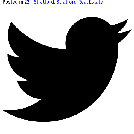
Posted in
22 - Stratford, Stratford Real Estate