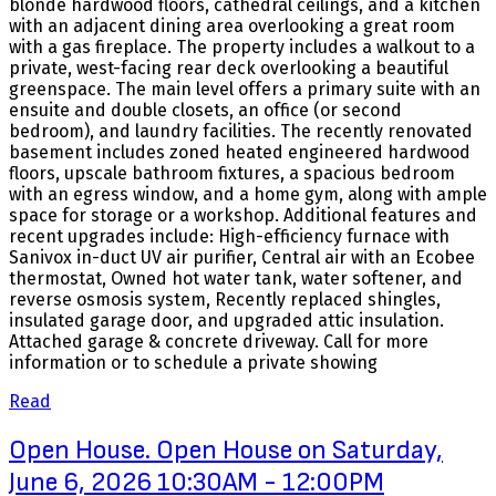
blonde hardwood floors, cathedral ceilings, and a kitchen
with an adjacent dining area overlooking a great room
with a gas fireplace. The property includes a walkout to a
private, west-facing rear deck overlooking a beautiful
greenspace. The main level offers a primary suite with an
ensuite and double closets, an office (or second
bedroom), and laundry facilities. The recently renovated
basement includes zoned heated engineered hardwood
floors, upscale bathroom fixtures, a spacious bedroom
with an egress window, and a home gym, along with ample
space for storage or a workshop. Additional features and
recent upgrades include: High-efficiency furnace with
Sanivox in-duct UV air purifier, Central air with an Ecobee
thermostat, Owned hot water tank, water softener, and
reverse osmosis system, Recently replaced shingles,
insulated garage door, and upgraded attic insulation.
Attached garage & concrete driveway. Call for more
information or to schedule a private showing
Read
Open House. Open House on Saturday,
June 6, 2026 10:30AM - 12:00PM