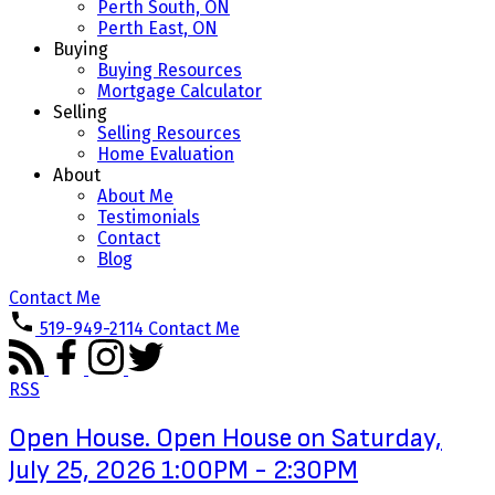
Perth South, ON
Perth East, ON
Buying
Buying Resources
Mortgage Calculator
Selling
Selling Resources
Home Evaluation
About
About Me
Testimonials
Contact
Blog
Contact Me
519-949-2114
Contact Me
RSS
Open House. Open House on Saturday,
July 25, 2026 1:00PM - 2:30PM