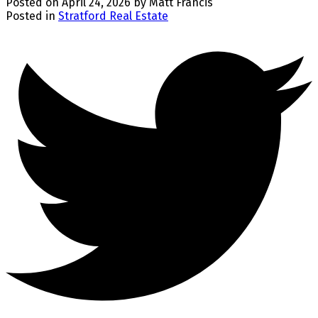
Posted on
April 24, 2026
by
Matt Francis
Posted in
Stratford Real Estate