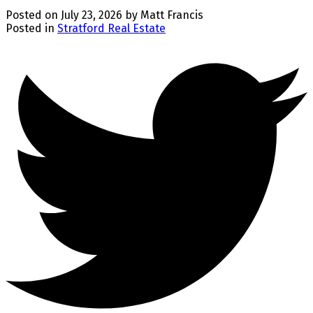
Posted on
July 23, 2026
by
Matt Francis
Posted in
Stratford Real Estate