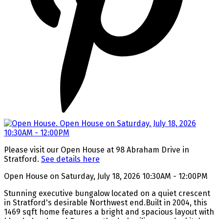
Please visit our Open House at 98 Abraham Drive in
Stratford.
See details here
Open House on Saturday, July 18, 2026 10:30AM - 12:00PM
Stunning executive bungalow located on a quiet crescent
in Stratford's desirable Northwest end.Built in 2004, this
1469 sqft home features a bright and spacious layout with