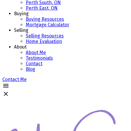
Perth South, ON
Perth East, ON
Buying
Buying Resources
Mortgage Calculator
Selling
Selling Resources
Home Evaluation
About
About Me
Testimonials
Contact
Blog
Contact Me