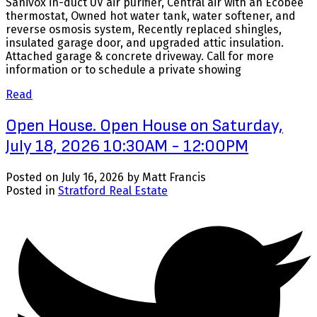
Sanivox in-duct UV air purifier, Central air with an Ecobee
thermostat, Owned hot water tank, water softener, and
reverse osmosis system, Recently replaced shingles,
insulated garage door, and upgraded attic insulation.
Attached garage & concrete driveway. Call for more
information or to schedule a private showing
Read
Open House. Open House on Saturday,
July 18, 2026 10:30AM - 12:00PM
Posted on
July 16, 2026
by
Matt Francis
Posted in
Stratford Real Estate