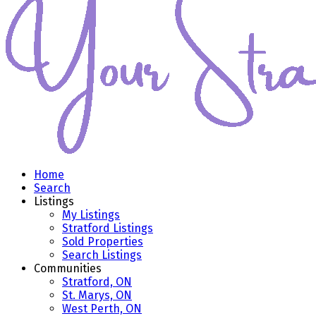
Home
Search
Listings
My Listings
Stratford Listings
Sold Properties
Search Listings
Communities
Stratford, ON
St. Marys, ON
West Perth, ON