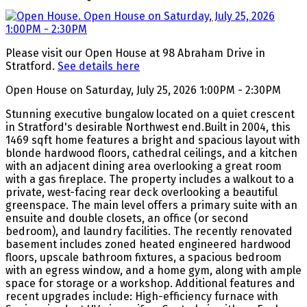
Please visit our Open House at 98 Abraham Drive in
Stratford.
See details here
Open House on Saturday, July 25, 2026 1:00PM - 2:30PM
Stunning executive bungalow located on a quiet crescent
in Stratford's desirable Northwest end.Built in 2004, this
1469 sqft home features a bright and spacious layout with
blonde hardwood floors, cathedral ceilings, and a kitchen
with an adjacent dining area overlooking a great room
with a gas fireplace. The property includes a walkout to a
private, west-facing rear deck overlooking a beautiful
greenspace. The main level offers a primary suite with an
ensuite and double closets, an office (or second
bedroom), and laundry facilities. The recently renovated
basement includes zoned heated engineered hardwood
floors, upscale bathroom fixtures, a spacious bedroom
with an egress window, and a home gym, along with ample
space for storage or a workshop. Additional features and
recent upgrades include: High-efficiency furnace with