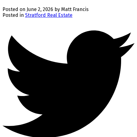
Posted on
June 2, 2026
by
Matt Francis
Posted in
Stratford Real Estate