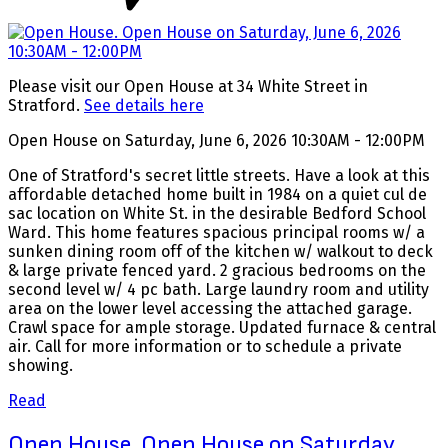
Please visit our Open House at 34 White Street in
Stratford.
See details here
Open House on Saturday, June 6, 2026 10:30AM - 12:00PM
One of Stratford's secret little streets. Have a look at this
affordable detached home built in 1984 on a quiet cul de
sac location on White St. in the desirable Bedford School
Ward. This home features spacious principal rooms w/ a
sunken dining room off of the kitchen w/ walkout to deck
& large private fenced yard. 2 gracious bedrooms on the
second level w/ 4 pc bath. Large laundry room and utility
area on the lower level accessing the attached garage.
Crawl space for ample storage. Updated furnace & central
air. Call for more information or to schedule a private
showing.
Read
Open House. Open House on Saturday,