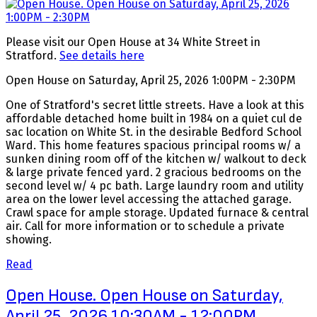
Please visit our Open House at 34 White Street in
Stratford.
See details here
Open House on Saturday, April 25, 2026 1:00PM - 2:30PM
One of Stratford's secret little streets. Have a look at this
affordable detached home built in 1984 on a quiet cul de
sac location on White St. in the desirable Bedford School
Ward. This home features spacious principal rooms w/ a
sunken dining room off of the kitchen w/ walkout to deck
& large private fenced yard. 2 gracious bedrooms on the
second level w/ 4 pc bath. Large laundry room and utility
area on the lower level accessing the attached garage.
Crawl space for ample storage. Updated furnace & central
air. Call for more information or to schedule a private
showing.
Read
Open House. Open House on Saturday,
April 25, 2026 10:30AM - 12:00PM