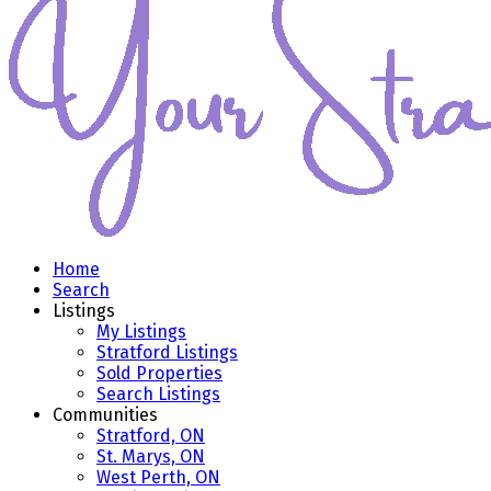
Home
Search
Listings
My Listings
Stratford Listings
Sold Properties
Search Listings
Communities
Stratford, ON
St. Marys, ON
West Perth, ON