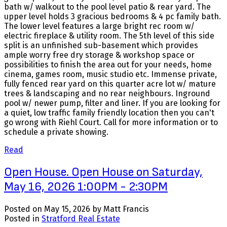
bath w/ walkout to the pool level patio & rear yard. The
upper level holds 3 gracious bedrooms & 4 pc family bath.
The lower level features a large bright rec room w/
electric fireplace & utility room. The 5th level of this side
split is an unfinished sub-basement which provides
ample worry free dry storage & workshop space or
possibilities to finish the area out for your needs, home
cinema, games room, music studio etc. Immense private,
fully fenced rear yard on this quarter acre lot w/ mature
trees & landscaping and no rear neighbours. Inground
pool w/ newer pump, filter and liner. If you are looking for
a quiet, low traffic family friendly location then you can't
go wrong with Riehl Court. Call for more information or to
schedule a private showing.
Read
Open House. Open House on Saturday,
May 16, 2026 1:00PM - 2:30PM
Posted on
May 15, 2026
by
Matt Francis
Posted in
Stratford Real Estate