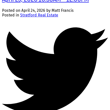
Posted on
April 24, 2026
by
Matt Francis
Posted in
Stratford Real Estate