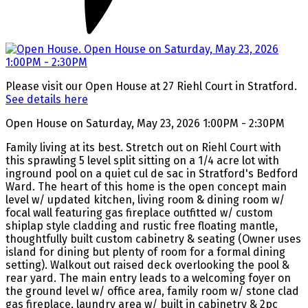
Please visit our Open House at 27 Riehl Court in Stratford.
See details here
Open House on Saturday, May 23, 2026 1:00PM - 2:30PM
Family living at its best. Stretch out on Riehl Court with
this sprawling 5 level split sitting on a 1/4 acre lot with
inground pool on a quiet cul de sac in Stratford's Bedford
Ward. The heart of this home is the open concept main
level w/ updated kitchen, living room & dining room w/
focal wall featuring gas fireplace outfitted w/ custom
shiplap style cladding and rustic free floating mantle,
thoughtfully built custom cabinetry & seating (Owner uses
island for dining but plenty of room for a formal dining
setting). Walkout out raised deck overlooking the pool &
rear yard. The main entry leads to a welcoming foyer on
the ground level w/ office area, family room w/ stone clad
gas fireplace, laundry area w/ built in cabinetry & 2pc