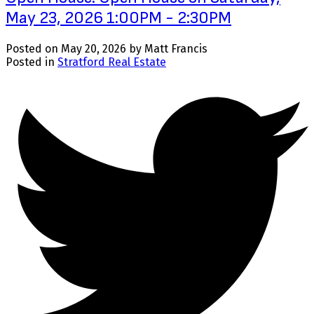
May 23, 2026 1:00PM - 2:30PM
Posted on
May 20, 2026
by
Matt Francis
Posted in
Stratford Real Estate