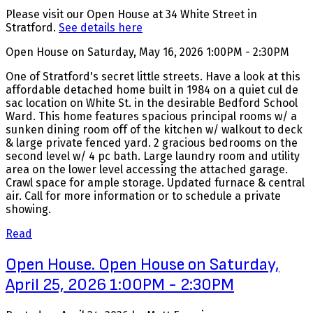
Please visit our Open House at 34 White Street in
Stratford.
See details here
Open House on Saturday, May 16, 2026 1:00PM - 2:30PM
One of Stratford's secret little streets. Have a look at this
affordable detached home built in 1984 on a quiet cul de
sac location on White St. in the desirable Bedford School
Ward. This home features spacious principal rooms w/ a
sunken dining room off of the kitchen w/ walkout to deck
& large private fenced yard. 2 gracious bedrooms on the
second level w/ 4 pc bath. Large laundry room and utility
area on the lower level accessing the attached garage.
Crawl space for ample storage. Updated furnace & central
air. Call for more information or to schedule a private
showing.
Read
Open House. Open House on Saturday,
April 25, 2026 1:00PM - 2:30PM