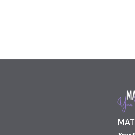
The enclosed information while deemed to be 
MAT