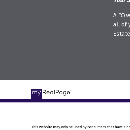
Your S
A
"Cli
all of
Estat
This website may only be used by consumers that have a bona 