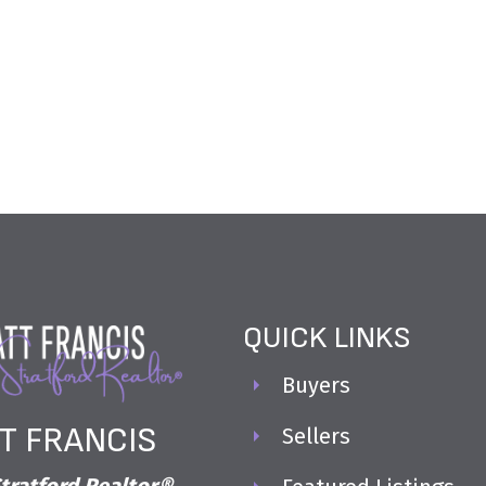
correct, is not guaranteed.
QUICK LINKS
Buyers
T FRANCIS
Sellers