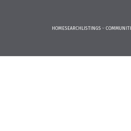
HOME
SEARCH
LISTINGS
COMMUNITI