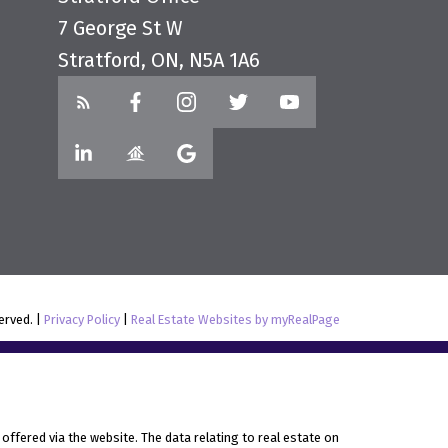
7 George St W
Stratford, ON, N5A 1A6
served. |
Privacy Policy
|
Real Estate Websites by myRealPage
offered via the website. The data relating to real estate on