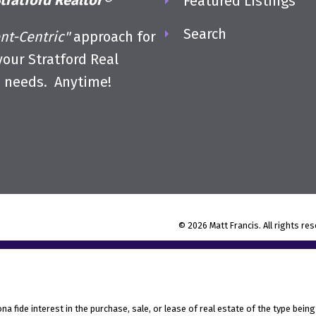
tratford Realtor®
Featured Listings
Search
ent-Centric"
approach for
 your Stratford Real
e needs. Anytime!
© 2026 Matt Francis. All rights re
fide interest in the purchase, sale, or lease of real estate of the type being 