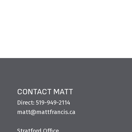
CONTACT MATT
Direct: 519-949-2114
matt@mattfrancis.ca
Stratford Office