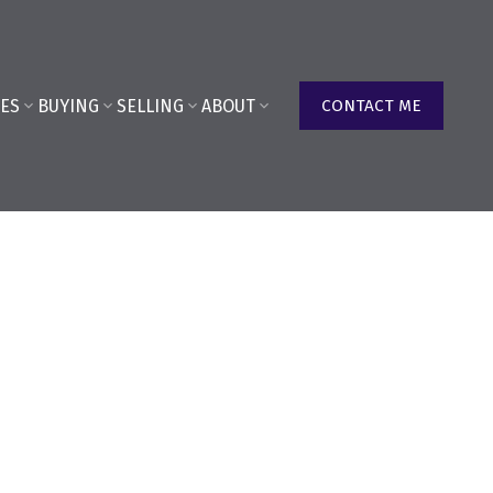
ES
BUYING
SELLING
ABOUT
CONTACT ME