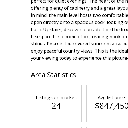
perfect for quiet evenings. The heart of the
offering plenty of cabinetry and a great layou
in mind, the main level hosts two comfortab
open directly onto a spacious deck, looking o
barn. Upstairs, discover a private third bed
flex space for a home office, reading nook, o
shines. Relax in the covered sunroom attache
enjoy peaceful country views. This is the idea
your viewing today to experience this picture-p
Area Statistics
Listings on market:
Avg list price:
24
$847,45