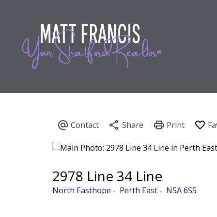
2978 Line 34 Line
North Easthope
Perth East
N5A 6S5