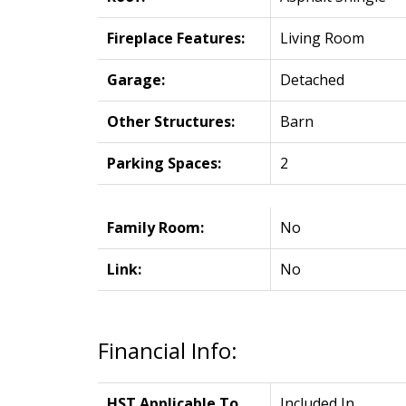
Fireplace Features:
Living Room
Garage:
Detached
Other Structures:
Barn
Parking Spaces:
2
Family Room:
No
Link:
No
Financial Info:
HST Applicable To
Included In