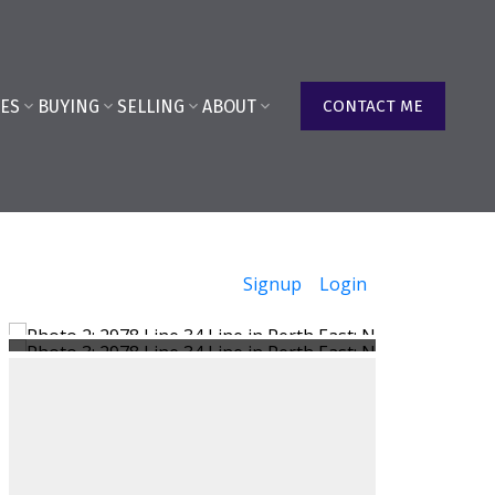
ES
BUYING
SELLING
ABOUT
CONTACT ME
Signup
Login