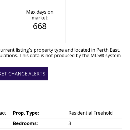
Max days on
market:
668
urrent listing's property type and located in
Perth East
.
ulations. This data is not produced by the MLS® system.
KET CHANGE ALERTS
act
Prop. Type:
Residential Freehold
Bedrooms:
3