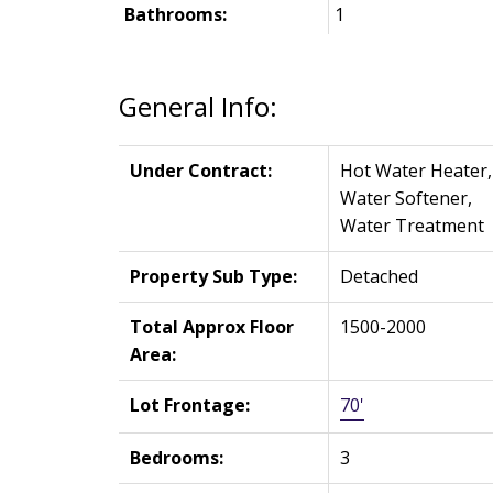
Bathrooms:
1
General Info:
Under Contract:
Hot Water Heater,
Water Softener,
Water Treatment
Property Sub Type:
Detached
Total Approx Floor
1500-2000
Area:
Lot Frontage:
70'
Bedrooms:
3