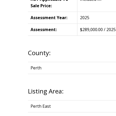
Sale Price:
Assessment Year:
2025
Assessment:
$289,000.00 / 2025
County:
Perth
Listing Area:
Perth East