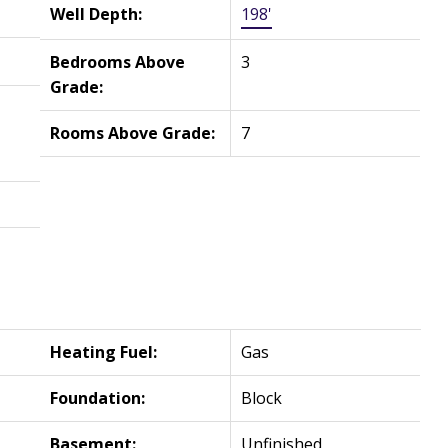
Well Depth:
198'
Bedrooms Above
3
Grade:
Rooms Above Grade:
7
Heating Fuel:
Gas
Foundation:
Block
Basement:
Unfinished