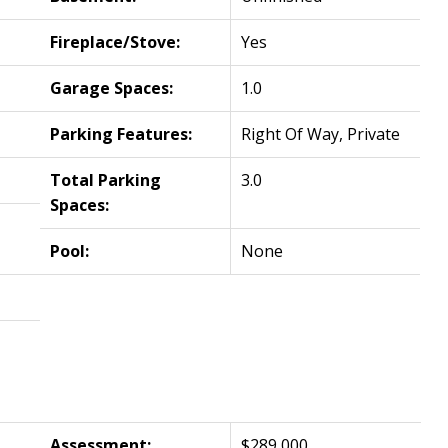
Fireplace/Stove:
Yes
Garage Spaces:
1.0
Parking Features:
Right Of Way, Private
Total Parking
3.0
Spaces:
Pool:
None
Assessment:
$289,000