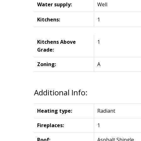
Water supply:
Well
Kitchens:
1
Kitchens Above
1
Grade:
Zoning:
A
Additional Info:
Heating type:
Radiant
Fireplaces:
1
Roof:
Asphalt Shingle