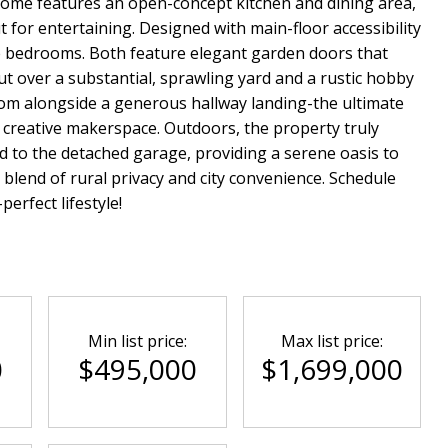
 home features an open-concept kitchen and dining area,
t for entertaining. Designed with main-floor accessibility
le bedrooms. Both feature elegant garden doors that
ut over a substantial, sprawling yard and a rustic hobby
room alongside a generous hallway landing-the ultimate
r creative makerspace. Outdoors, the property truly
d to the detached garage, providing a serene oasis to
l blend of rural privacy and city convenience. Schedule
erfect lifestyle!
Min list price:
Max list price:
0
$495,000
$1,699,000