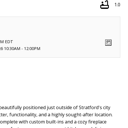
1.0
PM
EDT
26 10:30AM - 12:00PM
autifully positioned just outside of Stratford's city
ter, functionality, and a highly sought-after location.
complete with custom built-ins and a cozy fireplace