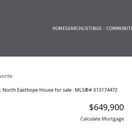
HOME
SEARCH
LISTINGS
COMMUNITI
$649,900
Calculate Mortgage