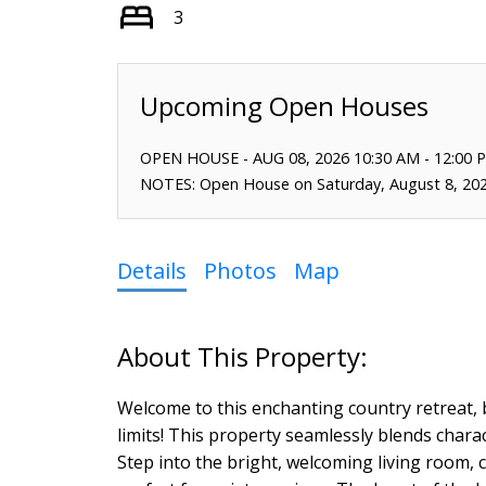
3
OPEN HOUSE
-
AUG 08, 2026
10:30 AM
-
12:00 
NOTES: Open House on Saturday, August 8, 20
Details
Photos
Map
Welcome to this enchanting country retreat, be
limits! This property seamlessly blends charac
Step into the bright, welcoming living room, 