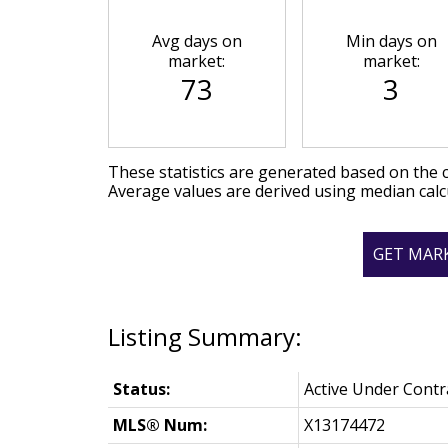
Avg days on
Min days on
market:
market:
73
3
These statistics are generated based on the c
Average values are derived using median calc
GET MAR
Status:
Active Under Contr
MLS® Num:
X13174472