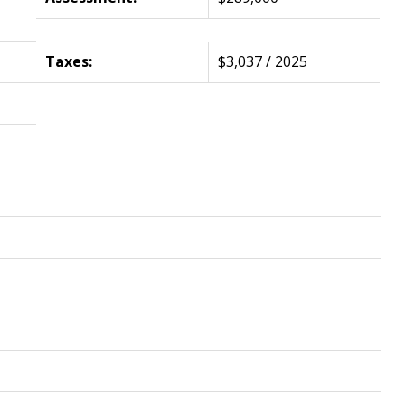
Taxes:
$3,037 / 2025