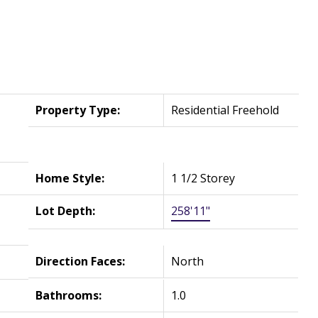
Property Type:
Residential Freehold
Home Style:
1 1/2 Storey
Lot Depth:
258'11"
Direction Faces:
North
Bathrooms:
1.0