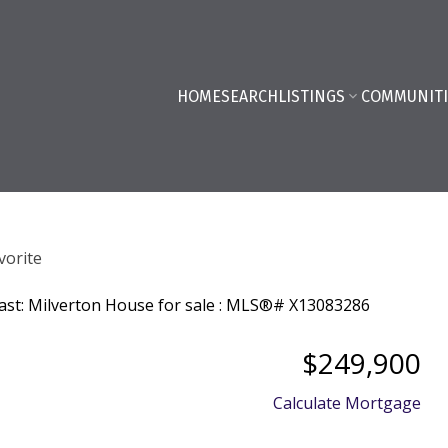
HOME
SEARCH
LISTINGS
COMMUNITI
$249,900
Calculate Mortgage