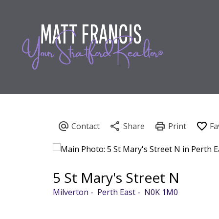
5 St Mary's Street N
Milverton
Perth East
N0K 1M0