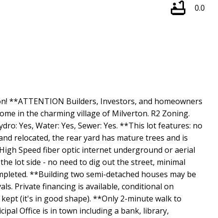
0.0
rton! **ATTENTION Builders, Investors, and homeowners
ome in the charming village of Milverton. R2 Zoning.
dro: Yes, Water: Yes, Sewer: Yes. **This lot features: no
nd relocated, the rear yard has mature trees and is
*High Speed fiber optic internet underground or aerial
he lot side - no need to dig out the street, minimal
mpleted. **Building two semi-detached houses may be
s. Private financing is available, conditional on
 kept (it's in good shape). **Only 2-minute walk to
pal Office is in town including a bank, library,