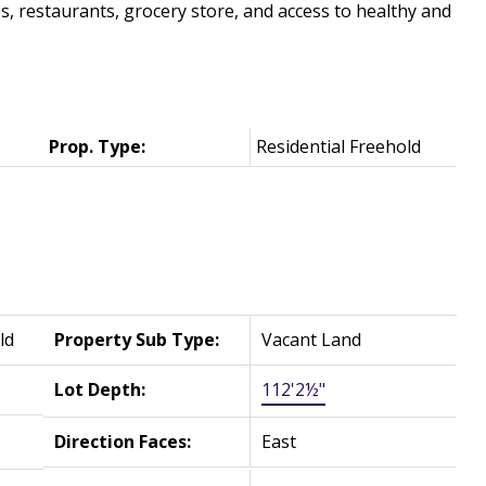
 restaurants, grocery store, and access to healthy and
Prop. Type:
Residential Freehold
ld
Property Sub Type:
Vacant Land
Lot Depth:
112'2½"
Direction Faces:
East