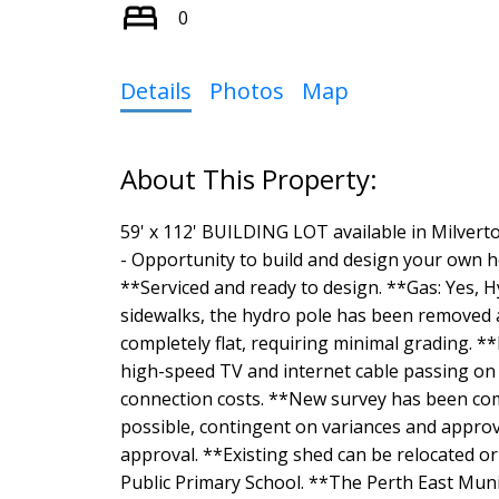
0
Details
Photos
Map
59' x 112' BUILDING LOT available in Milve
- Opportunity to build and design your own h
**Serviced and ready to design. **Gas: Yes, Hy
sidewalks, the hydro pole has been removed a
completely flat, requiring minimal grading. *
high-speed TV and internet cable passing on t
connection costs. **New survey has been co
possible, contingent on variances and approval
approval. **Existing shed can be relocated or
Public Primary School. **The Perth East Munici