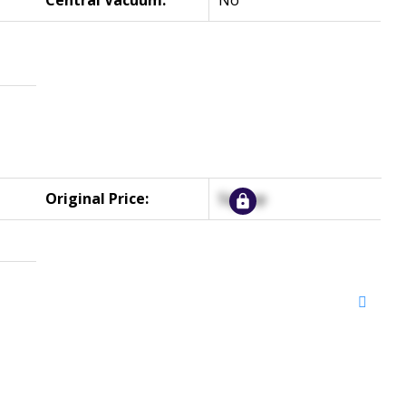
Central Vacuum:
No
Original Price:
Signup