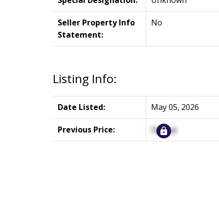
Special Designation:
Unknown
Seller Property Info
No
Statement:
Listing Info:
Date Listed:
May 05, 2026
Previous Price:
Signup