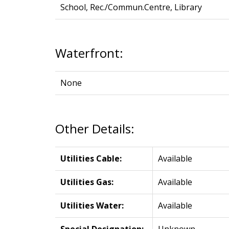
School, Rec./Commun.Centre, Library
Waterfront:
None
Other Details:
Utilities Cable:
Available
Utilities Gas:
Available
Utilities Water:
Available