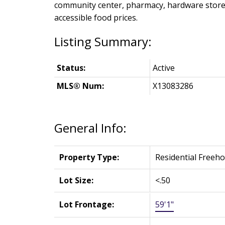
community center, pharmacy, hardware stores,
accessible food prices.
Status:
Active
MLS® Num:
X13083286
General Info:
Property Type:
Residential Freeho
Lot Size:
<.50
Lot Frontage:
59'1"