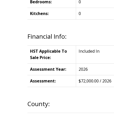
Bedrooms:
0
Kitchens:
0
Financial Info:
HST Applicable To
Included In
Sale Price:
Assessment Year:
2026
Assessment:
$72,000.00 / 2026
County: