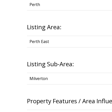
Perth
Listing Area:
Perth East
Listing Sub-Area:
Milverton
Property Features / Area Influ