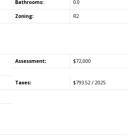
Bathrooms:
0.0
Zoning:
R2
Assessment:
$72,000
Taxes:
$793.52 / 2025