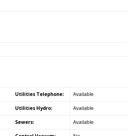
Utilities Telephone:
Available
Utilities Hydro:
Available
Sewers:
Available