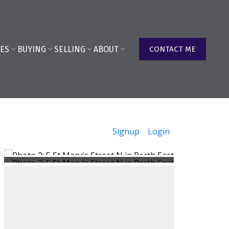
ES
BUYING
SELLING
ABOUT
CONTACT ME
Signup
Login