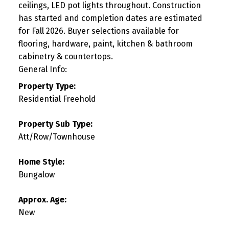
ceilings, LED pot lights throughout. Construction
has started and completion dates are estimated
for Fall 2026. Buyer selections available for
flooring, hardware, paint, kitchen & bathroom
cabinetry & countertops.
General Info:
Property Type:
Residential Freehold
Property Sub Type:
Att/Row/Townhouse
Home Style:
Bungalow
Approx. Age:
New