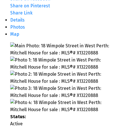
Share on Pinterest
Share Link
Details
Photos
Map
Status:
Active