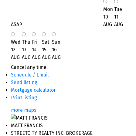
Mon
Tue
10
11
ASAP
AUG
AUG
Wed
Thu
Fri
Sat
Sun
12
13
14
15
16
AUG
AUG
AUG
AUG
AUG
Cancel any time.
Schedule / Email
Send listing
Mortgage calculator
Print listing
more maps
MATT FRANCIS
STREETCITY REALTY INC. BROKERAGE