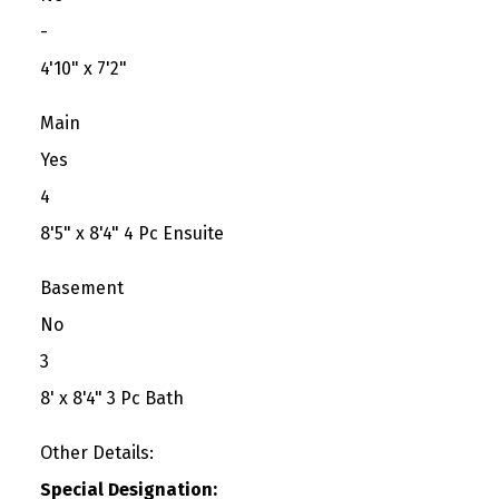
-
4'10" x 7'2"
Main
Yes
4
8'5" x 8'4" 4 Pc Ensuite
Basement
No
3
8' x 8'4" 3 Pc Bath
Other Details:
Special Designation: