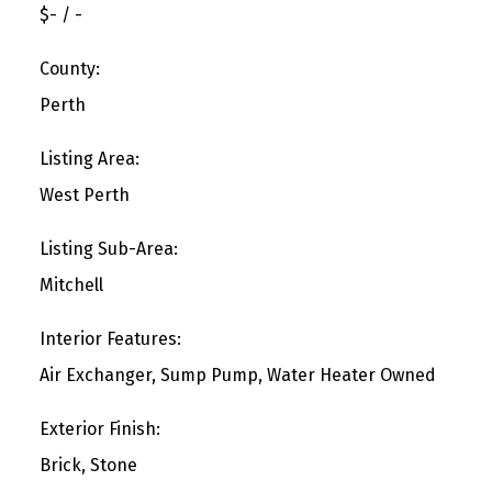
$- / -
County:
Perth
Listing Area:
West Perth
Listing Sub-Area:
Mitchell
Interior Features:
Air Exchanger, Sump Pump, Water Heater Owned
Exterior Finish:
Brick, Stone