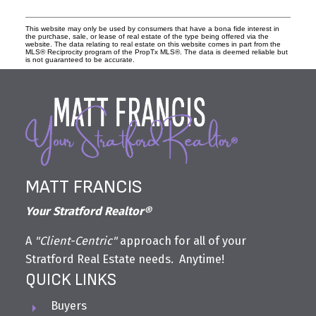
This website may only be used by consumers that have a bona fide interest in
the purchase, sale, or lease of real estate of the type being offered via the
website. The data relating to real estate on this website comes in part from the
MLS® Reciprocity program of the PropTx MLS®. The data is deemed reliable but
is not guaranteed to be accurate.
MATT FRANCIS
Your Stratford Realtor®
A
"Client-Centric"
approach for all of your
Stratford Real Estate needs. Anytime!
QUICK LINKS
Buyers