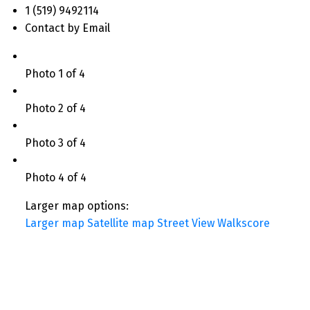
1 (519) 9492114
Contact by Email
Photo 1 of 4
Photo 2 of 4
Photo 3 of 4
Photo 4 of 4
Larger map options:
Larger map
Satellite map
Street View
Walkscore