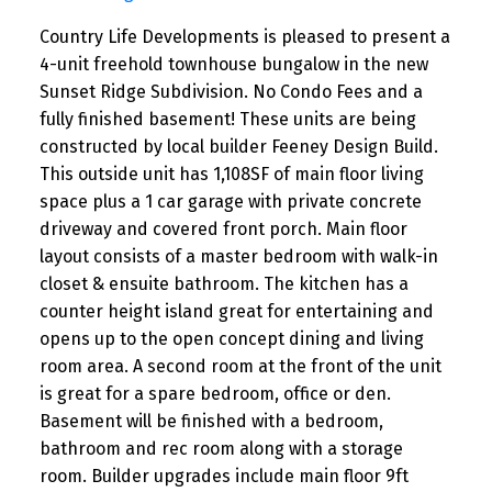
Country Life Developments is pleased to present a
4-unit freehold townhouse bungalow in the new
Sunset Ridge Subdivision. No Condo Fees and a
fully finished basement! These units are being
constructed by local builder Feeney Design Build.
This outside unit has 1,108SF of main floor living
space plus a 1 car garage with private concrete
driveway and covered front porch. Main floor
layout consists of a master bedroom with walk-in
closet & ensuite bathroom. The kitchen has a
counter height island great for entertaining and
opens up to the open concept dining and living
room area. A second room at the front of the unit
is great for a spare bedroom, office or den.
Basement will be finished with a bedroom,
bathroom and rec room along with a storage
room. Builder upgrades include main floor 9ft