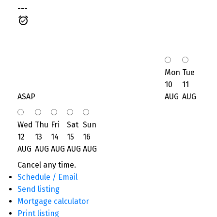
---
Mon
Tue
10
11
ASAP
AUG
AUG
Wed
Thu
Fri
Sat
Sun
12
13
14
15
16
AUG
AUG
AUG
AUG
AUG
Cancel any time.
Schedule / Email
Send listing
Mortgage calculator
Print listing