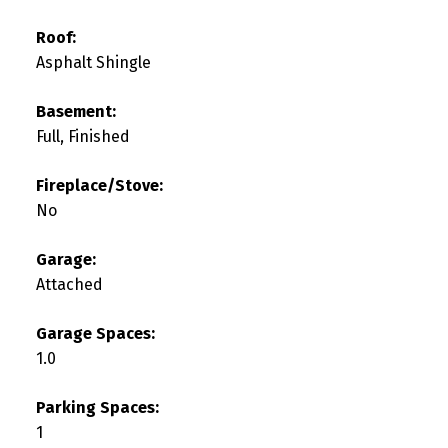
Roof:
Asphalt Shingle
Basement:
Full, Finished
Fireplace/Stove:
No
Garage:
Attached
Garage Spaces:
1.0
Parking Spaces:
1