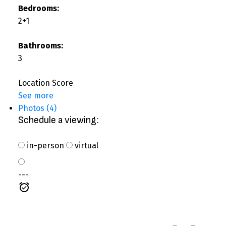
Bedrooms:
2+1
Bathrooms:
3
Location Score
See more
Photos (4)
Schedule a viewing:
in-person
virtual
---