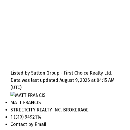
Listed by Sutton Group - First Choice Realty Ltd.
Data was last updated August 9, 2026 at 04:15 AM
(UTC)
MATT FRANCIS
STREETCITY REALTY INC. BROKERAGE
1 (519) 9492114
Contact by Email