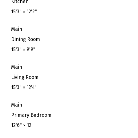
Kitchen
15'3"
×
12'2"
Main
Dining Room
15'3"
×
9'9"
Main
Living Room
15'3"
×
12'4"
Main
Primary Bedroom
12'6"
×
12'