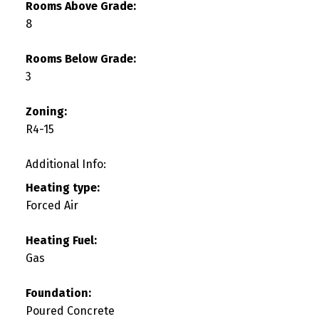
Rooms Above Grade:
8
Rooms Below Grade:
3
Zoning:
R4-15
Additional Info:
Heating type:
Forced Air
Heating Fuel:
Gas
Foundation:
Poured Concrete