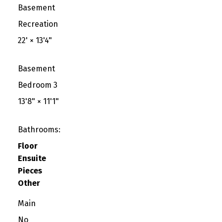
Basement
Recreation
22'
×
13'4"
Basement
Bedroom 3
13'8"
×
11'1"
Bathrooms:
Floor
Ensuite
Pieces
Other
Main
No