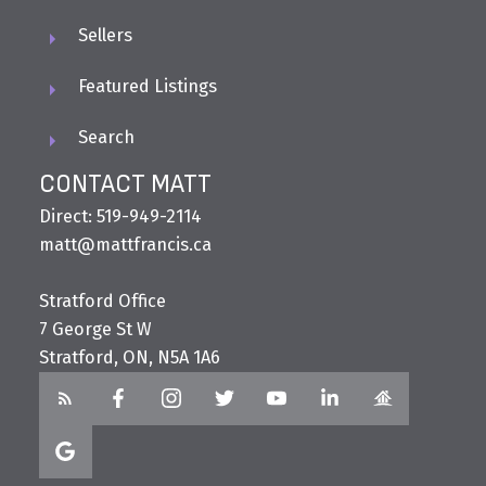
Sellers
Featured Listings
Search
CONTACT MATT
Direct: 519-949-2114
matt@mattfrancis.ca
Stratford Office
7 George St W
Stratford, ON, N5A 1A6