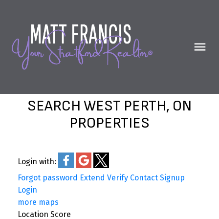
SEARCH WEST PERTH, ON
PROPERTIES
Login with:
Forgot password
Extend
Verify
Contact
Signup
Login
more maps
Location Score