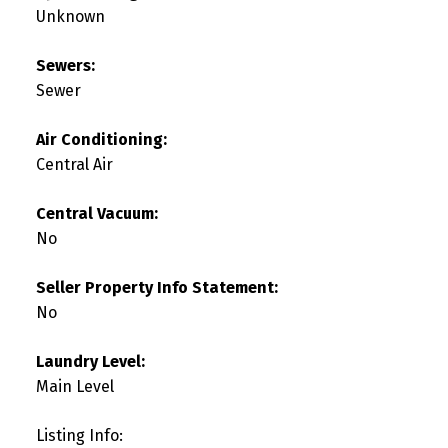
Unknown
Sewers:
Sewer
Air Conditioning:
Central Air
Central Vacuum:
No
Seller Property Info Statement:
No
Laundry Level:
Main Level
Listing Info: