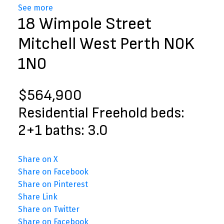
See more
18 Wimpole Street
Mitchell
West Perth
N0K
1N0
$564,900
Residential Freehold
beds:
2+1
baths:
3.0
Share on X
Share on Facebook
Share on Pinterest
Share Link
Share on Twitter
Share on Facebook