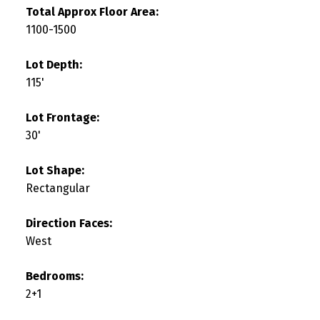
Total Approx Floor Area:
1100-1500
Lot Depth:
115'
Lot Frontage:
30'
Lot Shape:
Rectangular
Direction Faces:
West
Bedrooms:
2+1