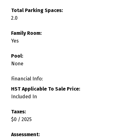
Total Parking Spaces:
2.0
Family Room:
Yes
Pool:
None
Financial Info:
HST Applicable To Sale Price:
Included In
Taxes:
$0 / 2025
Assessment: