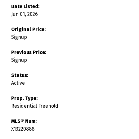
Date Listed:
Jun 01, 2026
Original Price:
Signup
Previous Price:
Signup
Status:
Active
Prop. Type:
Residential Freehold
MLS® Num:
X13220888