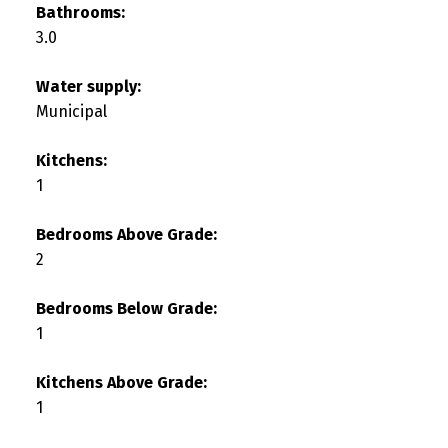
Bathrooms:
3.0
Water supply:
Municipal
Kitchens:
1
Bedrooms Above Grade:
2
Bedrooms Below Grade:
1
Kitchens Above Grade:
1