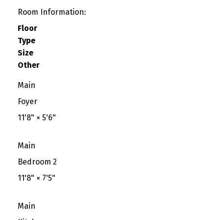
Room Information:
Floor
Type
Size
Other
Main
Foyer
11'8"
×
5'6"
Main
Bedroom 2
11'8"
×
7'5"
Main