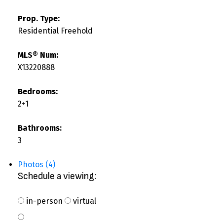
Prop. Type:
Residential Freehold
MLS® Num:
X13220888
Bedrooms:
2+1
Bathrooms:
3
Photos (4)
Schedule a viewing:
in-person
virtual