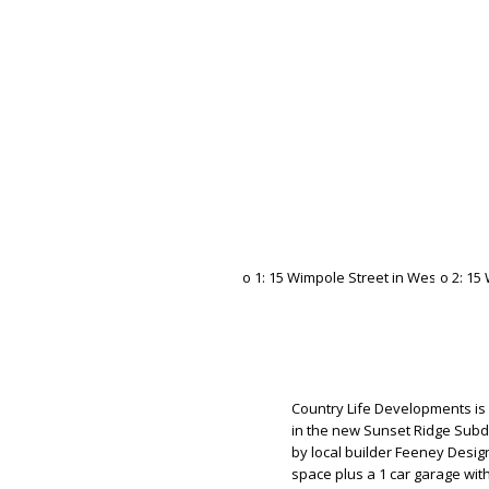
Country Life Developments is
in the new Sunset Ridge Subd
by local builder Feeney Design 
space plus a 1 car garage wit