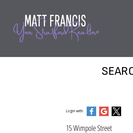
SEARC
Login with:
15 Wimpole Street