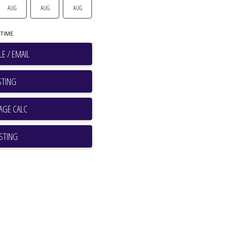
AUG
AUG
AUG
TIME.
E / EMAIL
STING
ISTING