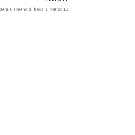
dential Freehold
beds:
2
baths:
2.0