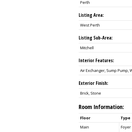
Perth
Listing Area:
West Perth
Listing Sub-Area:
Mitchell
Interior Features:
Air Exchanger, Sump Pump, 
Exterior Finish:
Brick, Stone
Room Information:
Floor
Type
Main
Foyer