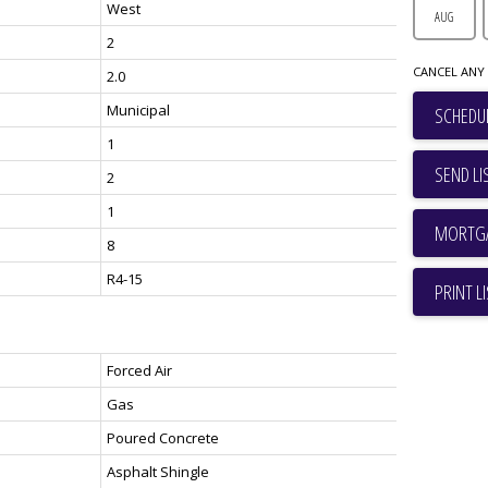
West
AUG
2
CANCEL ANY 
2.0
Municipal
SCHEDUL
1
SEND LI
2
1
8
R4-15
PRINT L
Forced Air
Gas
Poured Concrete
Asphalt Shingle