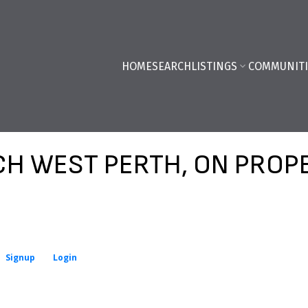
HOME
SEARCH
LISTINGS
COMMUNITI
H WEST PERTH, ON PROP
Signup
Login