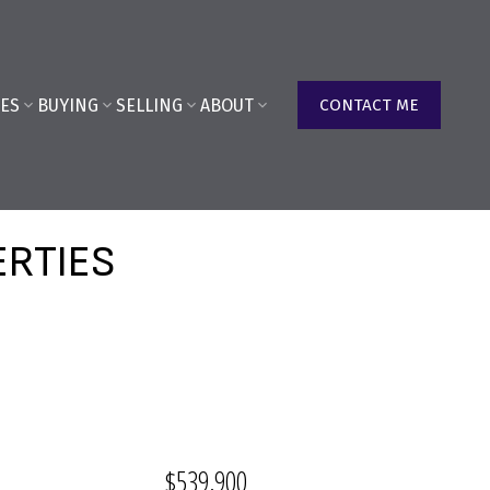
ES
BUYING
SELLING
ABOUT
CONTACT ME
ERTIES
$539,900