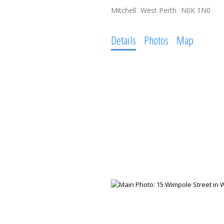
Mitchell
West Perth
N0K 1N0
Details
Photos
Map