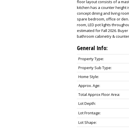
floor layout consists of a ma
kitchen has a counter height 
concept dining and living room
spare bedroom, office or den. 
room, LED pot lights througho
estimated for Fall 2026. Buyer
bathroom cabinetry & countert
General Info:
Property Type:
Property Sub Type:
Home Style:
Approx. Age:
Total Approx Floor Area:
Lot Depth:
Lot Frontage:
Lot Shape: