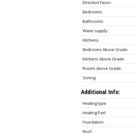
Direction Faces:
Bedrooms:
Bathrooms:
Water supply:
Kitchens:
Bedrooms Above Grade:
Kitchens Above Grade:
Rooms Above Grade:
Zoning:
Additional Info:
Heating type:
Heating Fuel:
Foundation:
Roof: