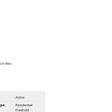
Active
ype:
Residential
Freehold