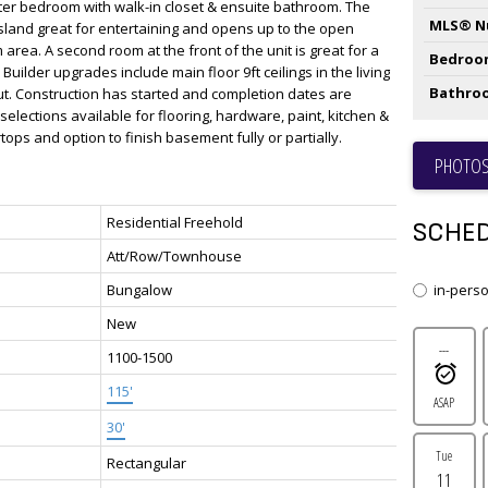
ster bedroom with walk-in closet & ensuite bathroom. The
MLS® N
island great for entertaining and opens up to the open
 area. A second room at the front of the unit is great for a
Bedroo
Builder upgrades include main floor 9ft ceilings in the living
Bathro
ut. Construction has started and completion dates are
 selections available for flooring, hardware, paint, kitchen &
ops and option to finish basement fully or partially.
PHOTOS
Residential Freehold
SCHED
Att/Row/Townhouse
Bungalow
in-pers
New
---
1100-1500
115'
ASAP
30'
Tue
Rectangular
11