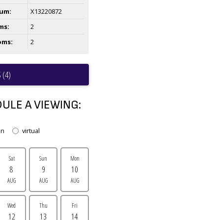
um:
X13220872
ms:
2
oms:
2
 (4)
ULE A VIEWING:
on
virtual
Sat
Sun
Mon
8
9
10
AUG
AUG
AUG
Wed
Thu
Fri
12
13
14