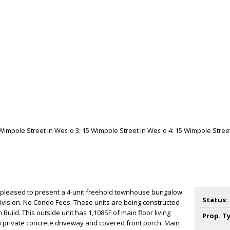
 pleased to present a 4-unit freehold townhouse bungalow
Status:
ivision. No Condo Fees. These units are being constructed
Build. This outside unit has 1,108SF of main floor living
Prop. T
h private concrete driveway and covered front porch. Main