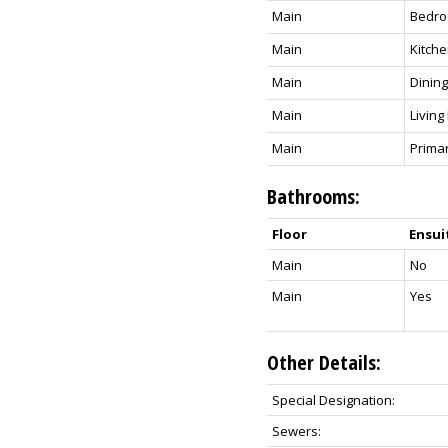
Main
Bedro
Main
Kitch
Main
Dinin
Main
Livin
Main
Prima
Bathrooms:
Floor
Ensui
Main
No
Main
Yes
Other Details:
Special Designation:
Sewers: