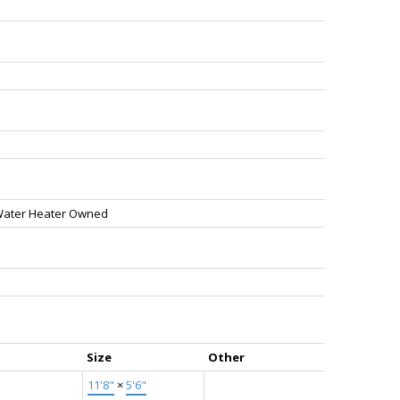
Water Heater Owned
Size
Other
11'8"
×
5'6"