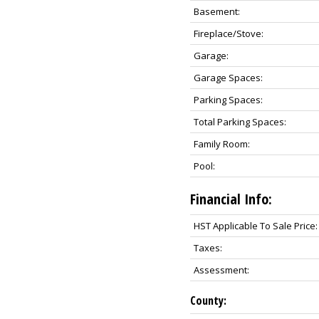
Basement:
Fireplace/Stove:
Garage:
Garage Spaces:
Parking Spaces:
Total Parking Spaces:
Family Room:
Pool:
Financial Info:
HST Applicable To Sale Price:
Taxes:
Assessment:
County: