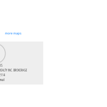
more maps
IS
 REALTY INC. BROKERAGE
2114
mail