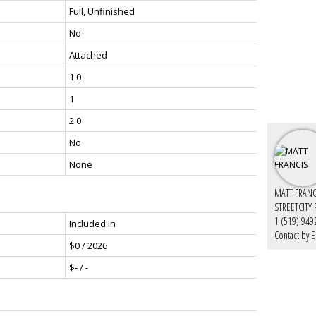
Full, Unfinished
No
Attached
1.0
1
2.0
No
None
MATT FRANC
STREETCITY
1 (519) 949
Included In
Contact by E
$0 / 2026
$- / -