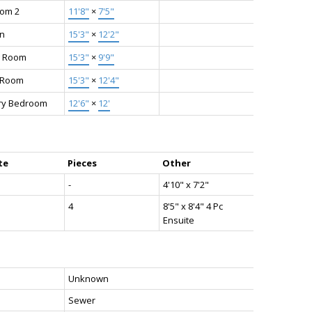
om 2
11'8"
×
7'5"
en
15'3"
×
12'2"
g Room
15'3"
×
9'9"
g Room
15'3"
×
12'4"
ry Bedroom
12'6"
×
12'
te
Pieces
Other
-
4'10" x 7'2"
4
8'5" x 8'4" 4 Pc
Ensuite
Unknown
Sewer