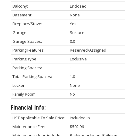
Balcony:
Enclosed
Basement:
None
Fireplace/Stove:
Yes
Garage:
Surface
Garage Spaces:
0.0
Parking Features:
Reserved/Assigned
Parking Type:
Exclusive
Parking Spaces:
1
Total Parking Spaces:
1.0
Locker:
None
Family Room:
No
Financial Info:
HST Applicable To Sale Price:
Included In
Maintenance Fee:
$502.96
Maintenance fees include:
Parking Included, Building