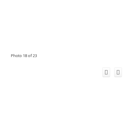
Photo 18 of 23