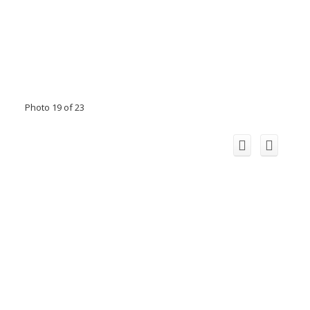
Photo 19 of 23