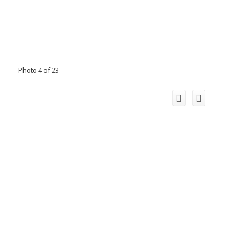
Photo 4 of 23