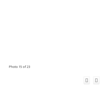
Photo 15 of 23