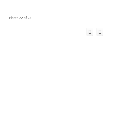
Photo 22 of 23