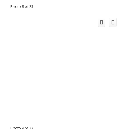
Photo 8 of 23
Photo 9 of 23