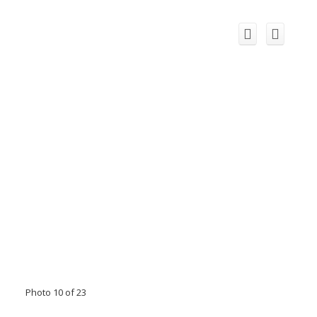
Photo 10 of 23