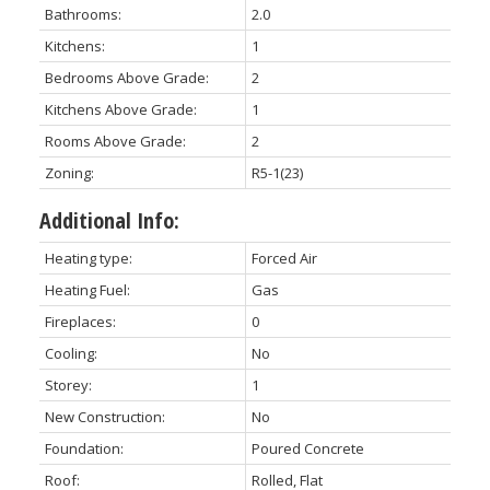
Bathrooms:
2.0
Kitchens:
1
Bedrooms Above Grade:
2
Kitchens Above Grade:
1
Rooms Above Grade:
2
Zoning:
R5-1(23)
Additional Info:
Heating type:
Forced Air
Heating Fuel:
Gas
Fireplaces:
0
Cooling:
No
Storey:
1
New Construction:
No
Foundation:
Poured Concrete
Roof:
Rolled, Flat