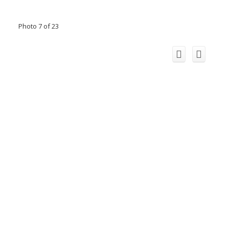
Photo 7 of 23