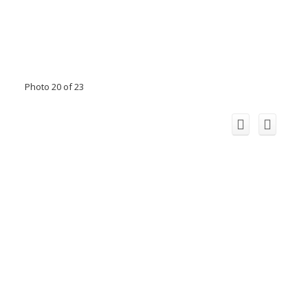
Photo 20 of 23