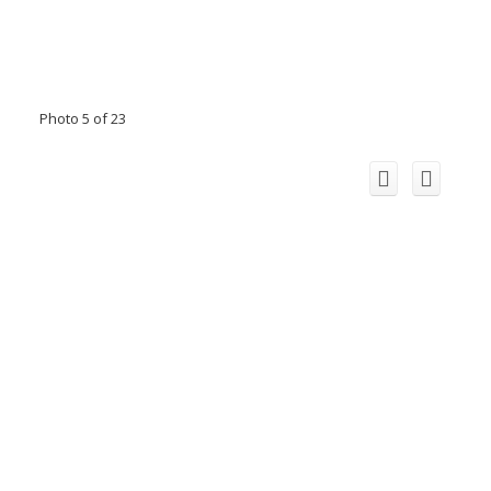
Photo 5 of 23