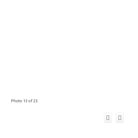
Photo 13 of 23