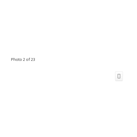
Photo 2 of 23