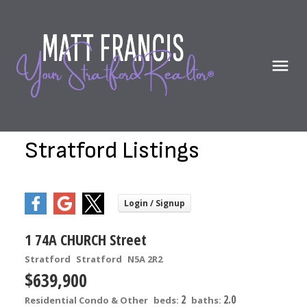
Stratford Listings
1 74A CHURCH Street
Stratford
Stratford
N5A 2R2
$639,900
2
2.0
Residential Condo & Other
beds:
baths: