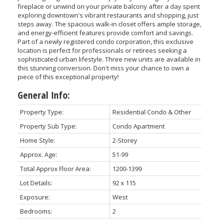
fireplace or unwind on your private balcony after a day spent
exploring downtown's vibrant restaurants and shopping, just
steps away. The spacious walk-in closet offers ample storage,
and energy-efficient features provide comfort and savings.
Part of a newly registered condo corporation, this exclusive
location is perfect for professionals or retirees seeking a
sophisticated urban lifestyle. Three new units are available in
this stunning conversion. Don't miss your chance to own a
piece of this exceptional property!
General Info:
Property Type:
Residential Condo & Other
Property Sub Type:
Condo Apartment
Home Style:
2-Storey
Approx. Age:
51-99
Total Approx Floor Area:
1200-1399
Lot Details:
92 x 115
Exposure:
West
Bedrooms:
2