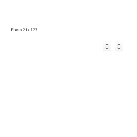
Photo 21 of 23