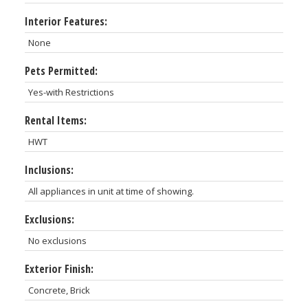
Interior Features:
None
Pets Permitted:
Yes-with Restrictions
Rental Items:
HWT
Inclusions:
All appliances in unit at time of showing.
Exclusions:
No exclusions
Exterior Finish:
Concrete, Brick