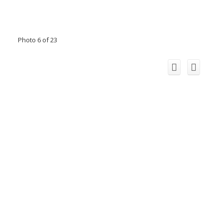
Photo 6 of 23