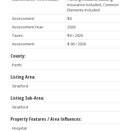
Insurance Included, Common
Elements Included
Assessment:
$0
Assessment Year:
2026
Taxes:
$0 / 2026
Assessment:
$.00 / 2026
County:
Perth
Listing Area:
Stratford
Listing Sub-Area:
Stratford
Property Features / Area Influences:
Hospital