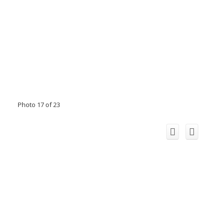
Photo 17 of 23