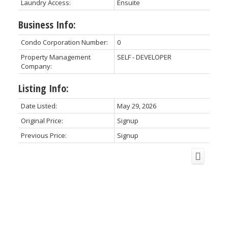
Laundry Access:
Ensuite
Business Info:
Condo Corporation Number:
0
Property Management
SELF - DEVELOPER
Company:
Listing Info:
Date Listed:
May 29, 2026
Original Price:
Signup
Previous Price:
Signup