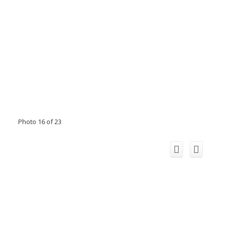
Photo 16 of 23