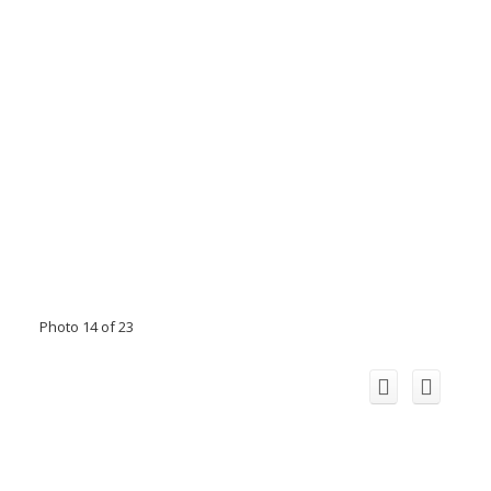
Photo 14 of 23