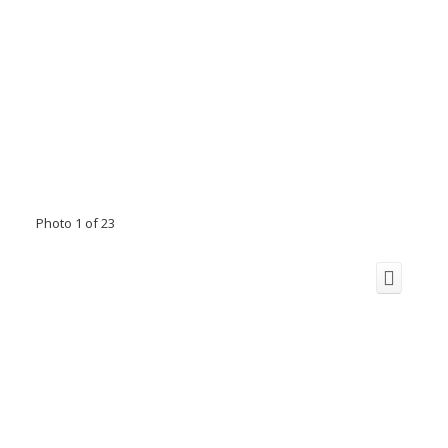
Photo 1 of 23