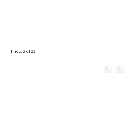
Photo 3 of 23