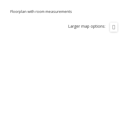
Floorplan with room measurements
Larger map options: