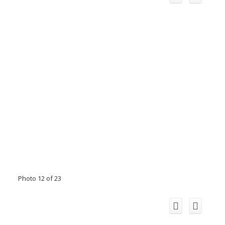
Photo 12 of 23