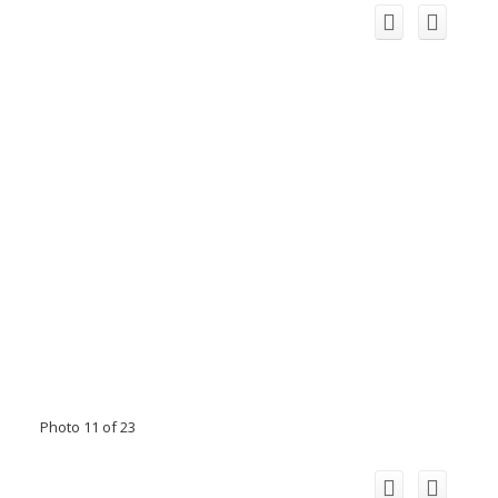
Photo 11 of 23