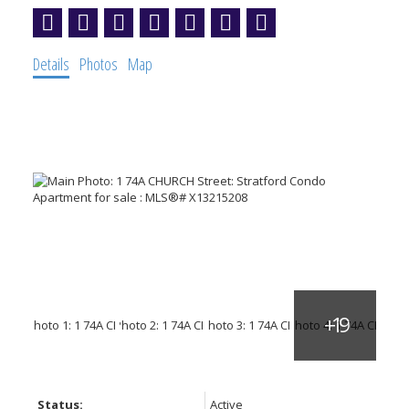
Details
Photos
Map
Status:
Active