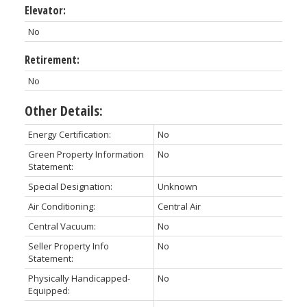
Elevator:
No
Retirement:
No
Other Details:
Energy Certification:
No
Green Property Information
No
Statement:
Special Designation:
Unknown
Air Conditioning:
Central Air
Central Vacuum:
No
Seller Property Info
No
Statement:
Physically Handicapped-
No
Equipped: