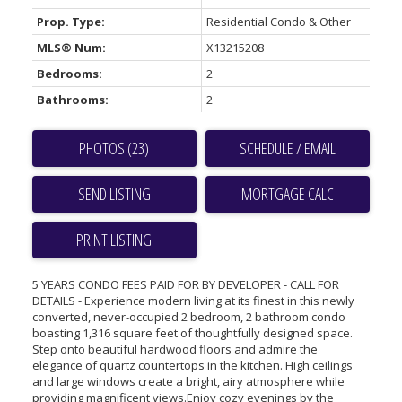
Prop. Type:
Residential Condo & Other
MLS® Num:
X13215208
Bedrooms:
2
Bathrooms:
2
PHOTOS (23)
SCHEDULE / EMAIL
SEND LISTING
PRINT LISTING
5 YEARS CONDO FEES PAID FOR BY DEVELOPER - CALL FOR
DETAILS - Experience modern living at its finest in this newly
converted, never-occupied 2 bedroom, 2 bathroom condo
boasting 1,316 square feet of thoughtfully designed space.
Step onto beautiful hardwood floors and admire the
elegance of quartz countertops in the kitchen. High ceilings
and large windows create a bright, airy atmosphere while
providing magnificent views.Enjoy cozy evenings by the