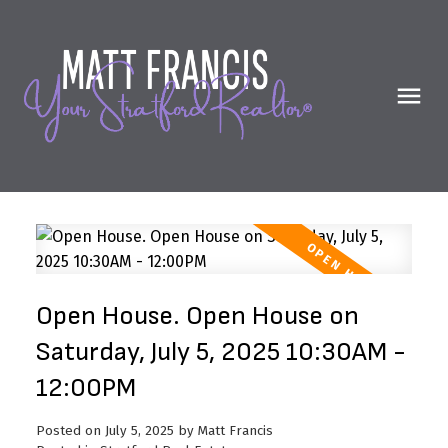
Open House. Open House on
Saturday, July 5, 2025 10:30AM -
12:00PM
Posted on
July 5, 2025
by
Matt Francis