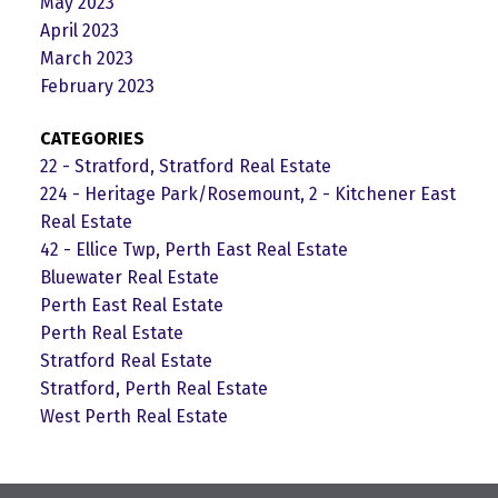
May 2023
April 2023
March 2023
February 2023
CATEGORIES
22 - Stratford, Stratford Real Estate
224 - Heritage Park/Rosemount, 2 - Kitchener East
Real Estate
42 - Ellice Twp, Perth East Real Estate
Bluewater Real Estate
Perth East Real Estate
Perth Real Estate
Stratford Real Estate
Stratford, Perth Real Estate
West Perth Real Estate