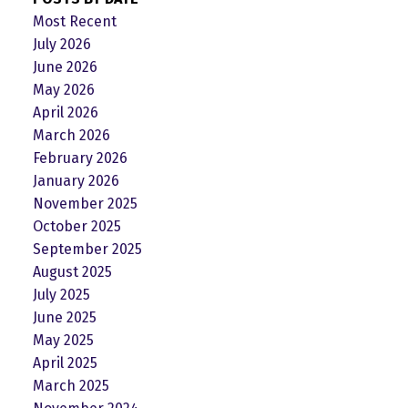
Most Recent
July 2026
June 2026
May 2026
April 2026
March 2026
February 2026
January 2026
November 2025
October 2025
September 2025
August 2025
July 2025
June 2025
May 2025
April 2025
March 2025