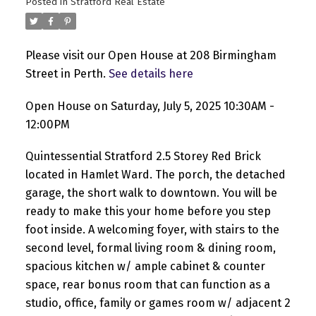
Posted in
Stratford Real Estate
Please visit our Open House at 208 Birmingham
Street in Perth.
See details here
Open House on Saturday, July 5, 2025 10:30AM -
12:00PM
Quintessential Stratford 2.5 Storey Red Brick
located in Hamlet Ward. The porch, the detached
garage, the short walk to downtown. You will be
ready to make this your home before you step
foot inside. A welcoming foyer, with stairs to the
second level, formal living room & dining room,
spacious kitchen w/ ample cabinet & counter
space, rear bonus room that can function as a
studio, office, family or games room w/ adjacent 2