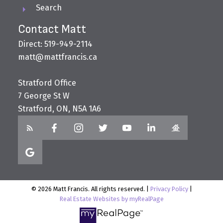
Search
Contact Matt
Direct: 519-949-2114
matt@mattfrancis.ca
Stratford Office
7 George St W
Stratford, ON, N5A 1A6
© 2026 Matt Francis. All rights reserved. |
Privacy Policy
|
Real Estate Websites by myRealPage