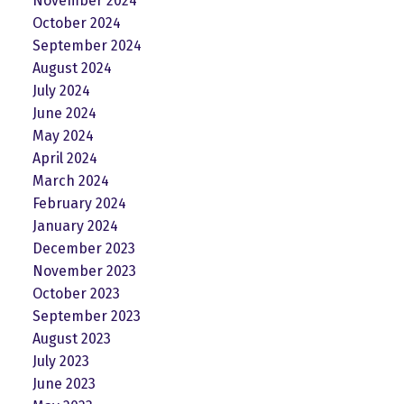
November 2024
October 2024
September 2024
August 2024
July 2024
June 2024
May 2024
April 2024
March 2024
February 2024
January 2024
December 2023
November 2023
October 2023
September 2023
August 2023
July 2023
June 2023