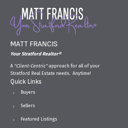
MATT FRANCIS
Your Stratford Realtor®
A
"Client-Centric"
approach for all of your
Stratford Real Estate needs. Anytime!
Quick Links
Buyers
Sellers
Featured Listings