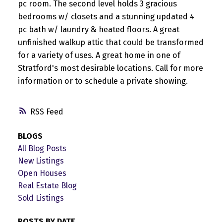
pc room. The second level holds 3 gracious
bedrooms w/ closets and a stunning updated 4
pc bath w/ laundry & heated floors. A great
unfinished walkup attic that could be transformed
for a variety of uses. A great home in one of
Stratford's most desirable locations. Call for more
information or to schedule a private showing.
RSS
BLOGS
All Blog Posts
New Listings
Open Houses
Real Estate Blog
Sold Listings
POSTS BY DATE