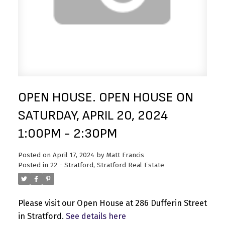
OPEN HOUSE. OPEN HOUSE ON
SATURDAY, APRIL 20, 2024
1:00PM - 2:30PM
Posted on
April 17, 2024
by
Matt Francis
Posted in
22 - Stratford, Stratford Real Estate
Please visit our Open House at 286 Dufferin Street
in Stratford.
See details here