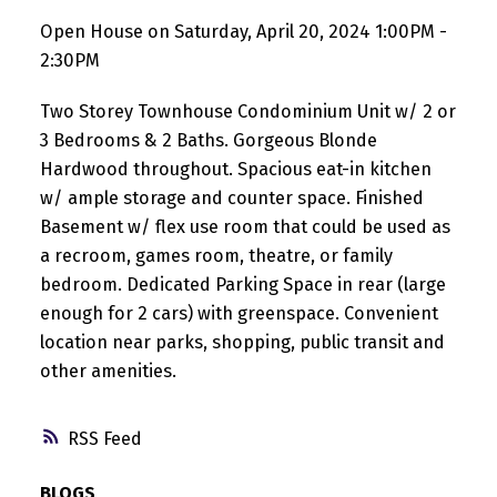
Open House on Saturday, April 20, 2024 1:00PM -
2:30PM
Two Storey Townhouse Condominium Unit w/ 2 or
3 Bedrooms & 2 Baths. Gorgeous Blonde
Hardwood throughout. Spacious eat-in kitchen
w/ ample storage and counter space. Finished
Basement w/ flex use room that could be used as
a recroom, games room, theatre, or family
bedroom. Dedicated Parking Space in rear (large
enough for 2 cars) with greenspace. Convenient
location near parks, shopping, public transit and
other amenities.
RSS
BLOGS