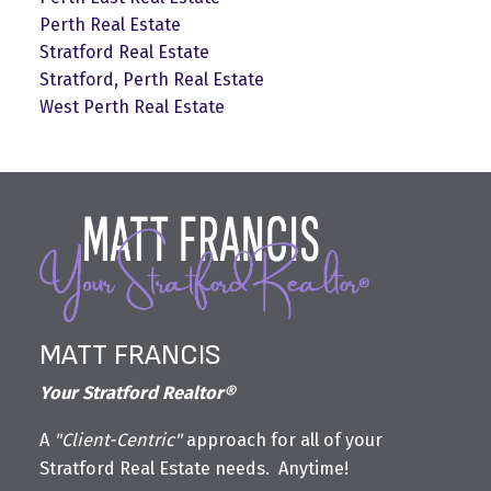
Perth Real Estate
Stratford Real Estate
Stratford, Perth Real Estate
West Perth Real Estate
MATT FRANCIS
Your Stratford Realtor®
A
"Client-Centric"
approach for all of your
Stratford Real Estate needs. Anytime!