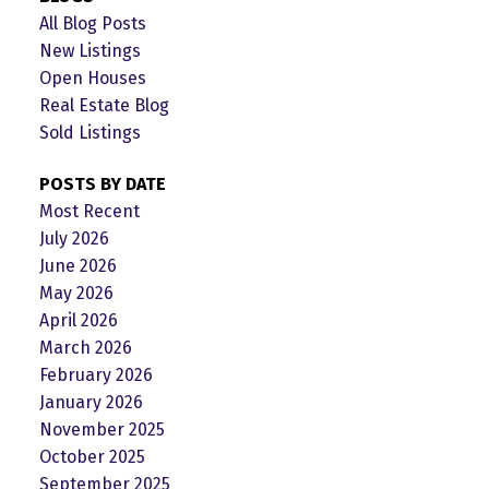
All Blog Posts
New Listings
Open Houses
Real Estate Blog
Sold Listings
POSTS BY DATE
Most Recent
July 2026
June 2026
May 2026
April 2026
March 2026
February 2026
January 2026
November 2025
October 2025
September 2025