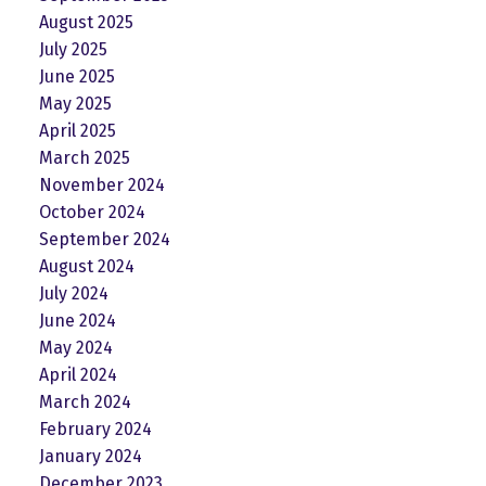
August 2025
July 2025
June 2025
May 2025
April 2025
March 2025
November 2024
October 2024
September 2024
August 2024
July 2024
June 2024
May 2024
April 2024
March 2024
February 2024
January 2024
December 2023