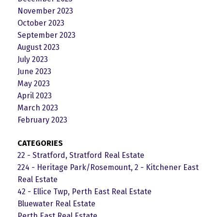
November 2023
October 2023
September 2023
August 2023
July 2023
June 2023
May 2023
April 2023
March 2023
February 2023
CATEGORIES
22 - Stratford, Stratford Real Estate
224 - Heritage Park/Rosemount, 2 - Kitchener East
Real Estate
42 - Ellice Twp, Perth East Real Estate
Bluewater Real Estate
Perth East Real Estate