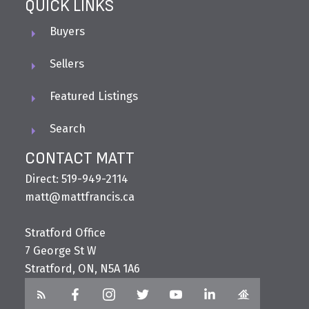
QUICK LINKS
Buyers
Sellers
Featured Listings
Search
CONTACT MATT
Direct: 519-949-2114
matt@mattfrancis.ca
Stratford Office
7 George St W
Stratford, ON, N5A 1A6