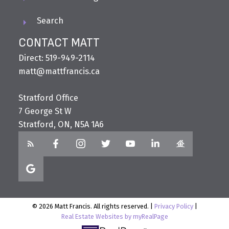
Search
CONTACT MATT
Direct: 519-949-2114
matt@mattfrancis.ca
Stratford Office
7 George St W
Stratford, ON, N5A 1A6
© 2026 Matt Francis. All rights reserved. |
Privacy Policy
|
Real Estate Websites by myRealPage