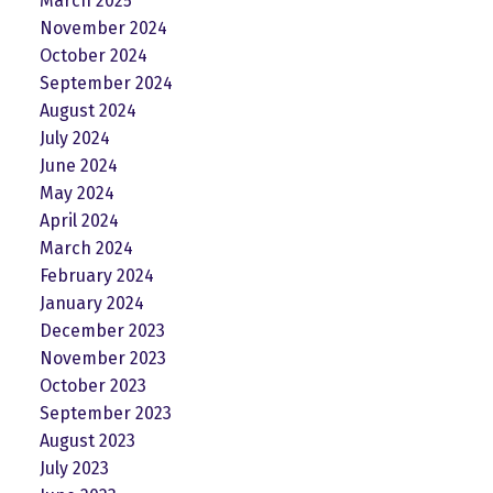
March 2025
November 2024
October 2024
September 2024
August 2024
July 2024
June 2024
May 2024
April 2024
March 2024
February 2024
January 2024
December 2023
November 2023
October 2023
September 2023
August 2023
July 2023