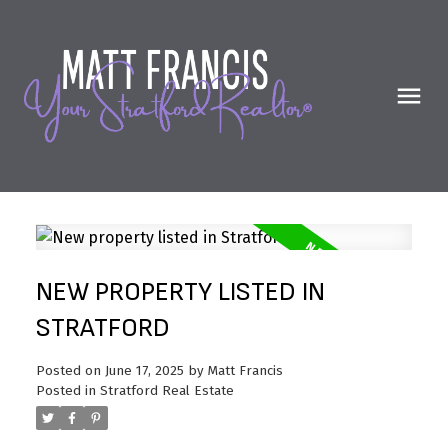
NEW PROPERTY LISTED IN
STRATFORD
Posted on
June 17, 2025
by
Matt Francis
Posted in
Stratford Real Estate