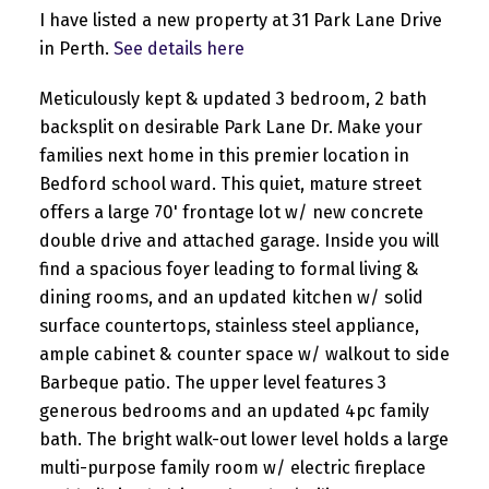
I have listed a new property at 31 Park Lane Drive
in Perth.
See details here
Meticulously kept & updated 3 bedroom, 2 bath
backsplit on desirable Park Lane Dr. Make your
families next home in this premier location in
Bedford school ward. This quiet, mature street
offers a large 70' frontage lot w/ new concrete
double drive and attached garage. Inside you will
find a spacious foyer leading to formal living &
dining rooms, and an updated kitchen w/ solid
surface countertops, stainless steel appliance,
ample cabinet & counter space w/ walkout to side
Barbeque patio. The upper level features 3
generous bedrooms and an updated 4pc family
bath. The bright walk-out lower level holds a large
multi-purpose family room w/ electric fireplace