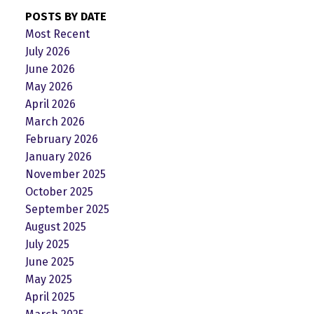
POSTS BY DATE
Most Recent
July 2026
June 2026
May 2026
April 2026
March 2026
February 2026
January 2026
November 2025
October 2025
September 2025
August 2025
July 2025
June 2025
May 2025
April 2025