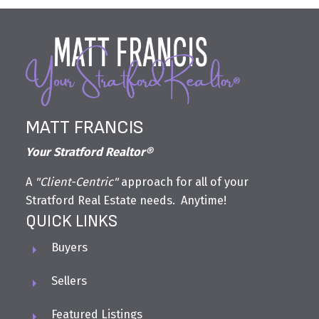
MATT FRANCIS
Your Stratford Realtor®
A
"Client-Centric"
approach for all of your
Stratford Real Estate needs. Anytime!
QUICK LINKS
Buyers
Sellers
Featured Listings