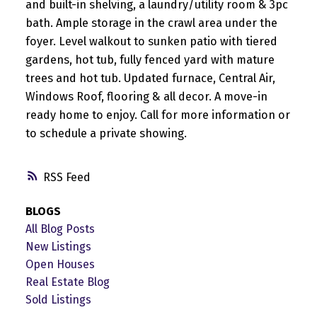
and built-in shelving, a laundry/utility room & 3pc
bath. Ample storage in the crawl area under the
foyer. Level walkout to sunken patio with tiered
gardens, hot tub, fully fenced yard with mature
trees and hot tub. Updated furnace, Central Air,
Windows Roof, flooring & all decor. A move-in
ready home to enjoy. Call for more information or
to schedule a private showing.
RSS
BLOGS
All Blog Posts
New Listings
Open Houses
Real Estate Blog
Sold Listings