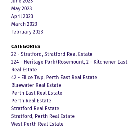
June 2023
May 2023
April 2023
March 2023
February 2023
CATEGORIES
22 - Stratford, Stratford Real Estate
224 - Heritage Park/Rosemount, 2 - Kitchener East
Real Estate
42 - Ellice Twp, Perth East Real Estate
Bluewater Real Estate
Perth East Real Estate
Perth Real Estate
Stratford Real Estate
Stratford, Perth Real Estate
West Perth Real Estate