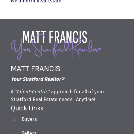
West Perth Real Estate
MATT FRANCIS
Your Stratford Realtor®
A
"Client-Centric"
approach for all of your
Stratford Real Estate needs. Anytime!
Quick Links
Buyers
Sellers