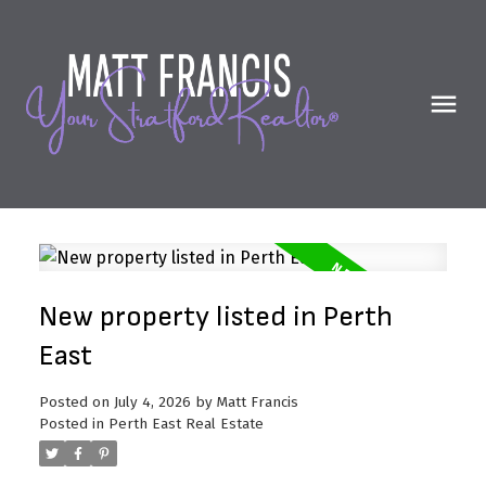
New property listed in Perth
East
Posted on
July 4, 2026
by
Matt Francis
Posted in
Perth East Real Estate