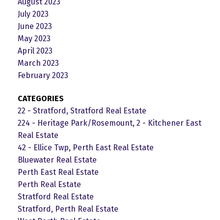
August 2023
July 2023
June 2023
May 2023
April 2023
March 2023
February 2023
CATEGORIES
22 - Stratford, Stratford Real Estate
224 - Heritage Park/Rosemount, 2 - Kitchener East
Real Estate
42 - Ellice Twp, Perth East Real Estate
Bluewater Real Estate
Perth East Real Estate
Perth Real Estate
Stratford Real Estate
Stratford, Perth Real Estate