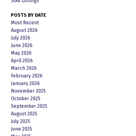
Sold Listings
POSTS BY DATE
Most Recent
August 2026
July 2026
June 2026
May 2026
April 2026
March 2026
February 2026
January 2026
November 2025
October 2025
September 2025
August 2025
July 2025
June 2025