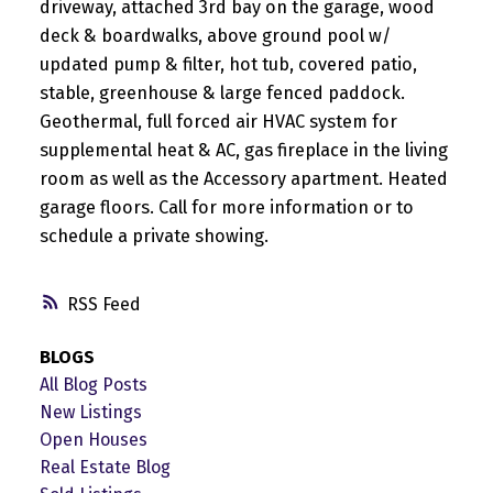
driveway, attached 3rd bay on the garage, wood
deck & boardwalks, above ground pool w/
updated pump & filter, hot tub, covered patio,
stable, greenhouse & large fenced paddock.
Geothermal, full forced air HVAC system for
supplemental heat & AC, gas fireplace in the living
room as well as the Accessory apartment. Heated
garage floors. Call for more information or to
schedule a private showing.
RSS
BLOGS
All Blog Posts
New Listings
Open Houses
Real Estate Blog