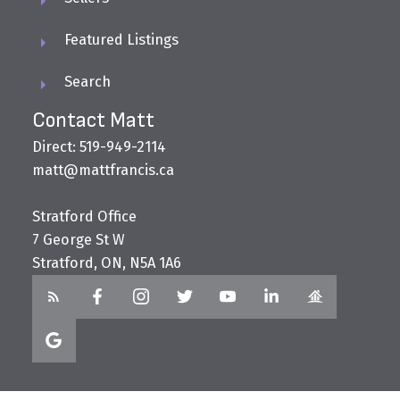
Featured Listings
Search
Contact Matt
Direct: 519-949-2114
matt@mattfrancis.ca
Stratford Office
7 George St W
Stratford, ON, N5A 1A6