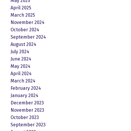
May 2025
April 2025
March 2025
November 2024
October 2024
September 2024
August 2024
July 2024
June 2024
May 2024
April 2024
March 2024
February 2024
January 2024
December 2023
November 2023
October 2023
September 2023