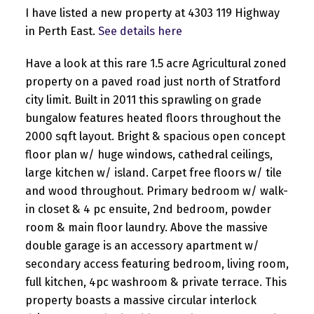
I have listed a new property at 4303 119 Highway
in Perth East.
See details here
Have a look at this rare 1.5 acre Agricultural zoned
property on a paved road just north of Stratford
city limit. Built in 2011 this sprawling on grade
bungalow features heated floors throughout the
2000 sqft layout. Bright & spacious open concept
floor plan w/ huge windows, cathedral ceilings,
large kitchen w/ island. Carpet free floors w/ tile
and wood throughout. Primary bedroom w/ walk-
in closet & 4 pc ensuite, 2nd bedroom, powder
room & main floor laundry. Above the massive
double garage is an accessory apartment w/
secondary access featuring bedroom, living room,
full kitchen, 4pc washroom & private terrace. This
property boasts a massive circular interlock