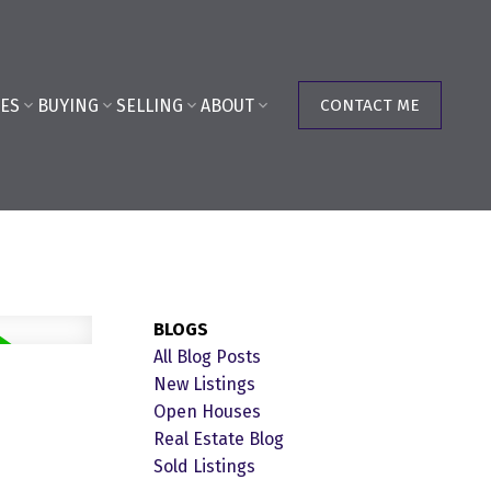
ES
BUYING
SELLING
ABOUT
CONTACT ME
BLOGS
All Blog Posts
New Listings
Open Houses
Real Estate Blog
Sold Listings