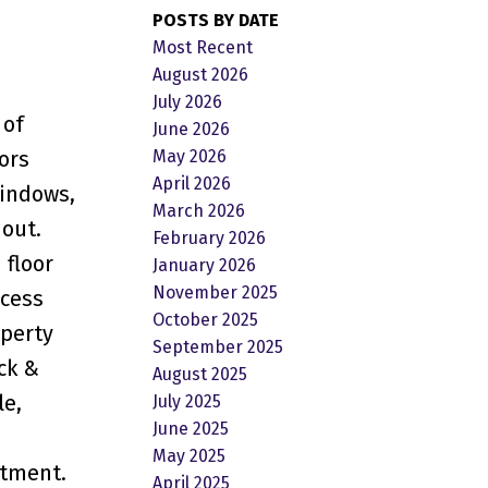
POSTS BY DATE
Most Recent
August 2026
July 2026
 of
June 2026
May 2026
ors
April 2026
windows,
March 2026
hout.
February 2026
 floor
January 2026
November 2025
ccess
October 2025
operty
September 2025
ck &
August 2025
le,
July 2025
June 2025
May 2025
rtment.
April 2025