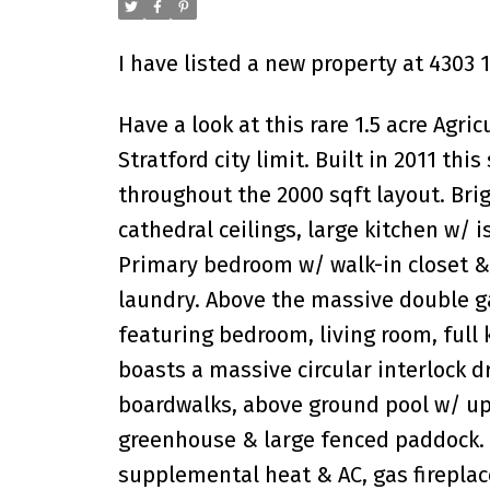
I have listed a new property at 4303 
Have a look at this rare 1.5 acre Agri
Stratford city limit. Built in 2011 th
throughout the 2000 sqft layout. Bri
cathedral ceilings, large kitchen w/ 
Primary bedroom w/ walk-in closet &
laundry. Above the massive double g
featuring bedroom, living room, full 
boasts a massive circular interlock 
boardwalks, above ground pool w/ upd
greenhouse & large fenced paddock. 
supplemental heat & AC, gas fireplac