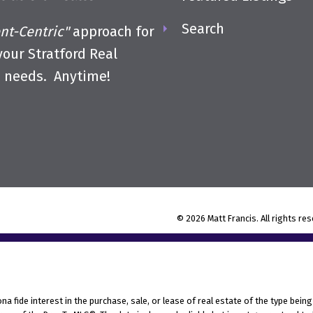
Search
ent-Centric"
approach for
 your Stratford Real
e needs. Anytime!
© 2026 Matt Francis. All rights re
fide interest in the purchase, sale, or lease of real estate of the type being 