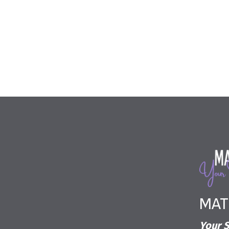
MAT
Your S