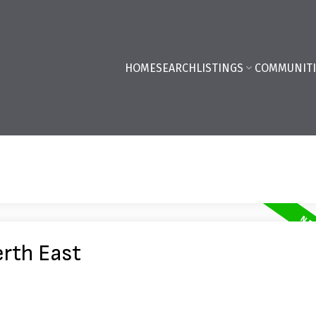
HOME
SEARCH
LISTINGS
COMMUNITI
erth East