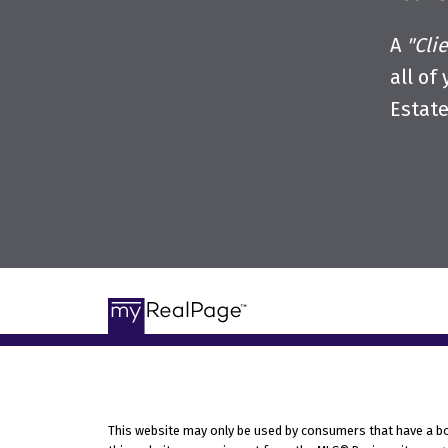
A
"Cli
all of
Estat
This website may only be used by consumers that have a bona 