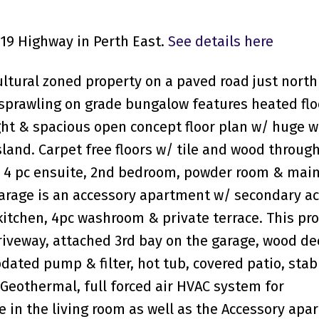
119 Highway in Perth East.
See details here
cultural zoned property on a paved road just north
is sprawling on grade bungalow features heated flo
ght & spacious open concept floor plan w/ huge 
island. Carpet free floors w/ tile and wood throug
 4 pc ensuite, 2nd bedroom, powder room & main
arage is an accessory apartment w/ secondary a
kitchen, 4pc washroom & private terrace. This pr
driveway, attached 3rd bay on the garage, wood de
ated pump & filter, hot tub, covered patio, stab
Geothermal, full forced air HVAC system for
e in the living room as well as the Accessory apa