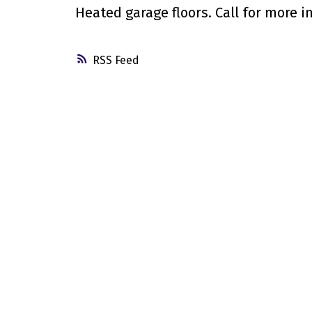
Heated garage floors. Call for more i
RSS