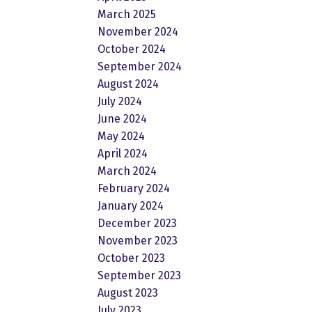
March 2025
November 2024
October 2024
September 2024
August 2024
July 2024
June 2024
May 2024
April 2024
March 2024
February 2024
January 2024
December 2023
November 2023
October 2023
September 2023
August 2023
July 2023