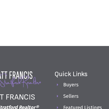
Quick Links
Buyers
T FRANCIS
Sellers
tratford Realtor®
Featured Listings