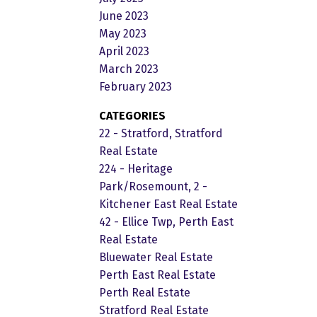
June 2023
May 2023
April 2023
March 2023
February 2023
CATEGORIES
22 - Stratford, Stratford
Real Estate
224 - Heritage
Park/Rosemount, 2 -
Kitchener East Real Estate
42 - Ellice Twp, Perth East
Real Estate
Bluewater Real Estate
Perth East Real Estate
Perth Real Estate
Stratford Real Estate