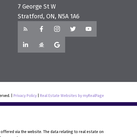
7 George St W
Stratford, ON, N5A 1A6
served. |
Privacy Policy
|
Real Estate Websites by myRealPage
offered via the website. The data relating to real estate on