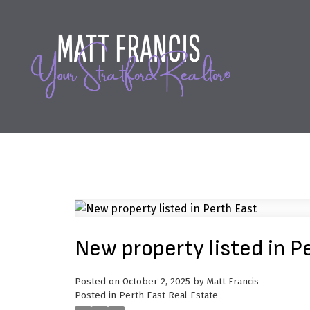
New property listed in P
Posted on
October 2, 2025
by
Matt Francis
Posted in
Perth East Real Estate