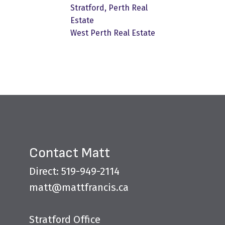
Stratford, Perth Real
Estate
West Perth Real Estate
Contact Matt
Direct: 519-949-2114
matt@mattfrancis.ca
Stratford Office