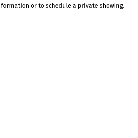
nformation or to schedule a private showing.