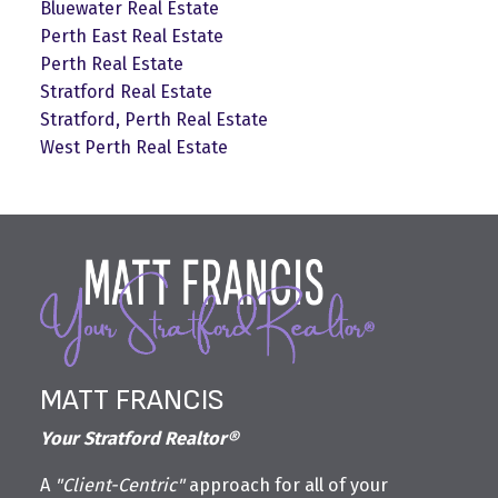
Bluewater Real Estate
Perth East Real Estate
Perth Real Estate
Stratford Real Estate
Stratford, Perth Real Estate
West Perth Real Estate
MATT FRANCIS
Your Stratford Realtor®
A
"Client-Centric"
approach for all of your