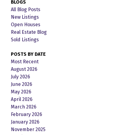
BLOGS
All Blog Posts
New Listings
Open Houses
Real Estate Blog
Sold Listings
POSTS BY DATE
Most Recent
August 2026
July 2026
June 2026
May 2026
April 2026
March 2026
February 2026
January 2026
November 2025