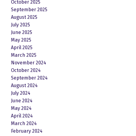
October 2025
September 2025
August 2025
July 2025
June 2025
May 2025
April 2025
March 2025
November 2024
October 2024
September 2024
August 2024
July 2024
June 2024
May 2024
April 2024
March 2024
February 2024