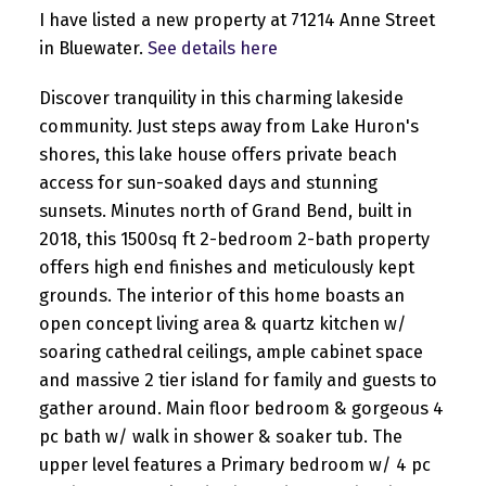
I have listed a new property at 71214 Anne Street
in Bluewater.
See details here
Discover tranquility in this charming lakeside
community. Just steps away from Lake Huron's
shores, this lake house offers private beach
access for sun-soaked days and stunning
sunsets. Minutes north of Grand Bend, built in
2018, this 1500sq ft 2-bedroom 2-bath property
offers high end finishes and meticulously kept
grounds. The interior of this home boasts an
open concept living area & quartz kitchen w/
soaring cathedral ceilings, ample cabinet space
and massive 2 tier island for family and guests to
gather around. Main floor bedroom & gorgeous 4
pc bath w/ walk in shower & soaker tub. The
upper level features a Primary bedroom w/ 4 pc