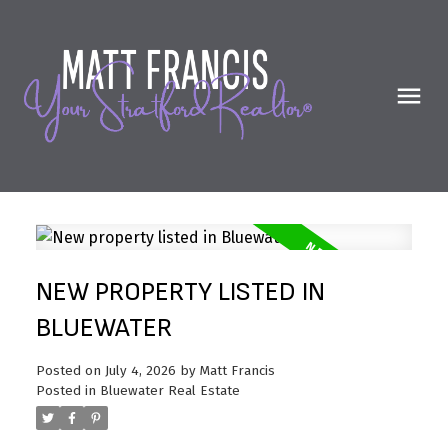
NEW PROPERTY LISTED IN
BLUEWATER
Posted on
July 4, 2026
by
Matt Francis
Posted in
Bluewater Real Estate