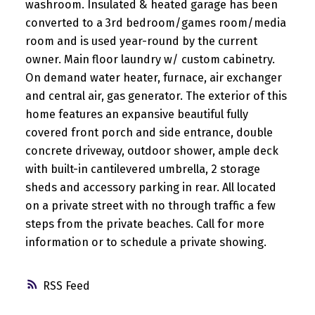
washroom. Insulated & heated garage has been
converted to a 3rd bedroom/games room/media
room and is used year-round by the current
owner. Main floor laundry w/ custom cabinetry.
On demand water heater, furnace, air exchanger
and central air, gas generator. The exterior of this
home features an expansive beautiful fully
covered front porch and side entrance, double
concrete driveway, outdoor shower, ample deck
with built-in cantilevered umbrella, 2 storage
sheds and accessory parking in rear. All located
on a private street with no through traffic a few
steps from the private beaches. Call for more
information or to schedule a private showing.
RSS