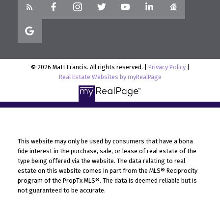
© 2026 Matt Francis. All rights reserved. |
Privacy Policy
|
Real Estate Websites by myRealPage
This website may only be used by consumers that have a bona
fide interest in the purchase, sale, or lease of real estate of the
type being offered via the website. The data relating to real
estate on this website comes in part from the MLS® Reciprocity
program of the PropTx MLS®. The data is deemed reliable but is
not guaranteed to be accurate.