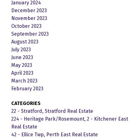
January 2024
December 2023
November 2023
October 2023
September 2023
August 2023
July 2023
June 2023
May 2023
April 2023
March 2023
February 2023
CATEGORIES
22 - Stratford, Stratford Real Estate
224 - Heritage Park/Rosemount, 2 - Kitchener East
Real Estate
42 - Ellice Twp, Perth East Real Estate