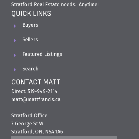
Stratford Real Estate needs. Anytime!
QUICK LINKS
Buyers
Sellers
Featured Listings
Search
CONTACT MATT
Direct: 519-949-2114
matt@mattfrancis.ca
Stratford Office
7 George St W
Stratford, ON, N5A 1A6