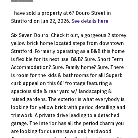
I have sold a property at 67 Douro Street in
Stratford on Jun 22, 2026.
See details here
Six Seven Douro! Check it out, a gorgeous 2 storey
yellow brick home located steps from downtown
Stratford. Formerly operating as a B&B this home
is flexible for its next use. B&B? Sure. Short Term
Accommodation? Sure. Family home? Sure. There
is room for the kids & bathrooms for all! Superb
curb appeal on this 66' frontage featuring a
spacious side & rear yard w/ landscaping &
raised gardens. The exterior is what everybody is
looking for, yellow brick with period detailing and
trimwork. A private drive leading to a detached
garage. The interior has all the period charm you
are looking for quartersawn oak hardwood