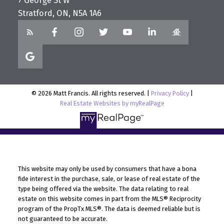
7 George St W
Stratford, ON, N5A 1A6
© 2026 Matt Francis. All rights reserved. |
Privacy Policy
|
Real Estate Websites by myRealPage
This website may only be used by consumers that have a bona
fide interest in the purchase, sale, or lease of real estate of the
type being offered via the website. The data relating to real
estate on this website comes in part from the MLS® Reciprocity
program of the PropTx MLS®. The data is deemed reliable but is
not guaranteed to be accurate.