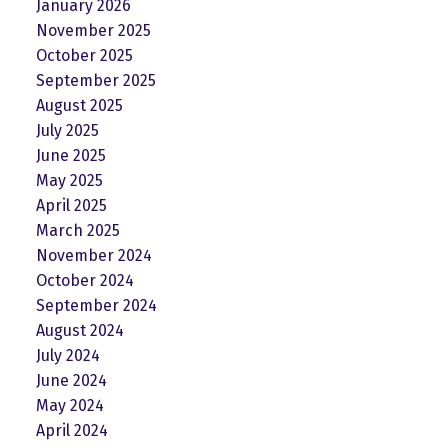
January 2026
November 2025
October 2025
September 2025
August 2025
July 2025
June 2025
May 2025
April 2025
March 2025
November 2024
October 2024
September 2024
August 2024
July 2024
June 2024
May 2024
April 2024