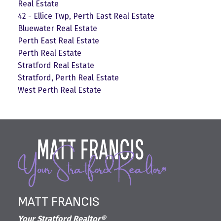
Real Estate
42 - Ellice Twp, Perth East Real Estate
Bluewater Real Estate
Perth East Real Estate
Perth Real Estate
Stratford Real Estate
Stratford, Perth Real Estate
West Perth Real Estate
MATT FRANCIS
Your Stratford Realtor®