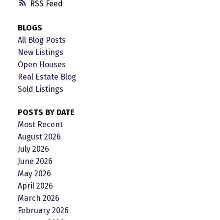
RSS
BLOGS
All Blog Posts
New Listings
Open Houses
Real Estate Blog
Sold Listings
POSTS BY DATE
Most Recent
August 2026
July 2026
June 2026
May 2026
April 2026
March 2026
February 2026