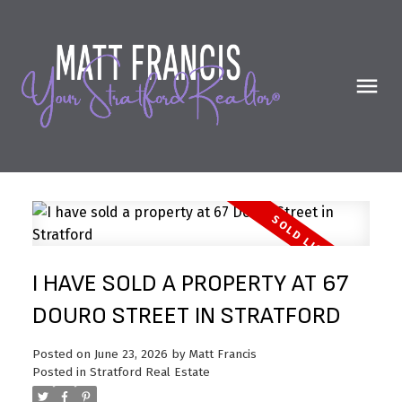
I HAVE SOLD A PROPERTY AT 67
DOURO STREET IN STRATFORD
Posted on
June 23, 2026
by
Matt Francis
Posted in
Stratford Real Estate