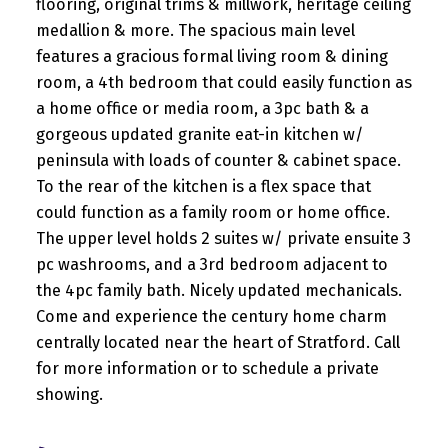
flooring, original trims & millwork, heritage ceiling
medallion & more. The spacious main level
features a gracious formal living room & dining
room, a 4th bedroom that could easily function as
a home office or media room, a 3pc bath & a
gorgeous updated granite eat-in kitchen w/
peninsula with loads of counter & cabinet space.
To the rear of the kitchen is a flex space that
could function as a family room or home office.
The upper level holds 2 suites w/ private ensuite 3
pc washrooms, and a 3rd bedroom adjacent to
the 4pc family bath. Nicely updated mechanicals.
Come and experience the century home charm
centrally located near the heart of Stratford. Call
for more information or to schedule a private
showing.