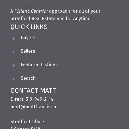
A
"Client-Centric"
approach for all of your
Stratford Real Estate needs. Anytime!
QUICK LINKS
Buyers
Sellers
Featured Listings
Search
CONTACT MATT
Direct: 519-949-2114
matt@mattfrancis.ca
Stratford Office