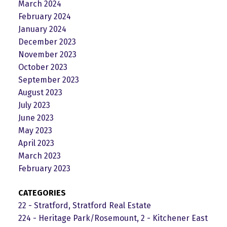
March 2024
February 2024
January 2024
December 2023
November 2023
October 2023
September 2023
August 2023
July 2023
June 2023
May 2023
April 2023
March 2023
February 2023
CATEGORIES
22 - Stratford, Stratford Real Estate
224 - Heritage Park/Rosemount, 2 - Kitchener East