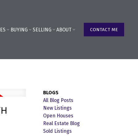
ES
BUYING
SELLING
ABOUT
CONTACT ME
BLOGS
All Blog Posts
TH
New Listings
Open Houses
Real Estate Blog
Sold Listings