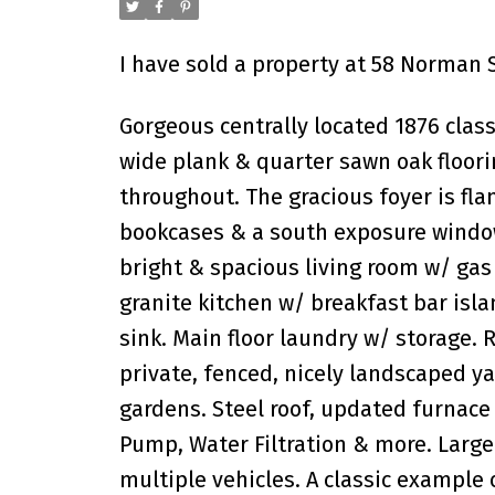
I have sold a property at 58 Norman S
Gorgeous centrally located 1876 class
wide plank & quarter sawn oak floori
throughout. The gracious foyer is flan
bookcases & a south exposure window 
bright & spacious living room w/ gas
granite kitchen w/ breakfast bar isl
sink. Main floor laundry w/ storage.
private, fenced, nicely landscaped y
gardens. Steel roof, updated furnace
Pump, Water Filtration & more. Large
multiple vehicles. A classic example 