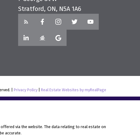
Stratford, ON, N5A 1A6
served. |
Privacy Policy
|
Real Estate Websites by myRealPage
offered via the website. The data relating to real estate on
be accurate.