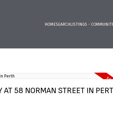
HOME
SEARCH
LISTINGS
COMMUNITI
Y AT 58 NORMAN STREET IN PER