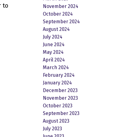
 to
November 2024
October 2024
September 2024
August 2024
July 2024
June 2024
May 2024
April 2024
March 2024
February 2024
January 2024
December 2023
November 2023
October 2023
September 2023
August 2023
July 2023
June 2023