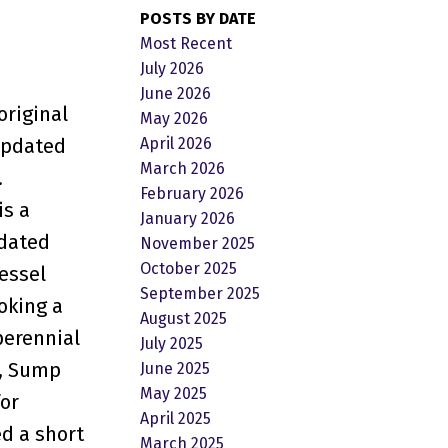
POSTS BY DATE
Most Recent
July 2026
June 2026
original
May 2026
April 2026
 updated
March 2026
.
February 2026
is a
January 2026
pdated
November 2025
October 2025
essel
September 2025
oking a
August 2025
perennial
July 2025
k, Sump
June 2025
May 2025
or
April 2025
ed a short
March 2025