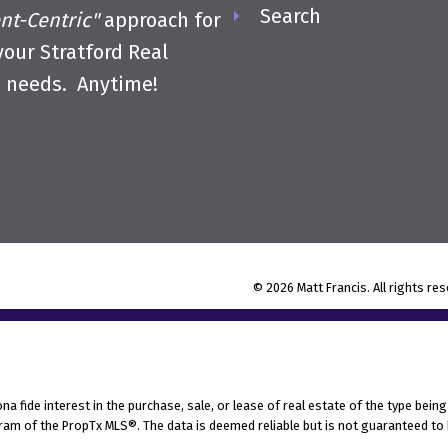
Search
ent-Centric"
approach for
 your Stratford Real
e needs. Anytime!
© 2026 Matt Francis. All rights re
fide interest in the purchase, sale, or lease of real estate of the type being 
am of the PropTx MLS®. The data is deemed reliable but is not guaranteed to 