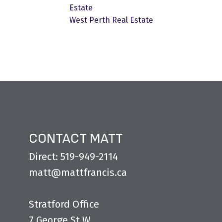
Estate
West Perth Real Estate
CONTACT MATT
Direct: 519-949-2114
matt@mattfrancis.ca
Stratford Office
7 George St W