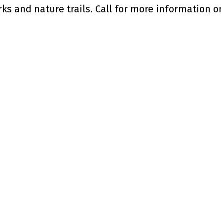
ks and nature trails. Call for more information or