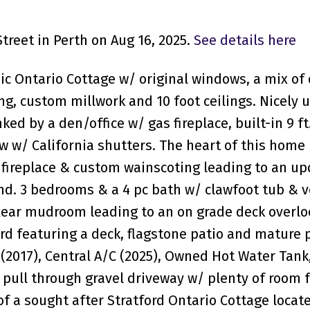
treet in Perth on Aug 16, 2025.
See details here
ic Ontario Cottage w/ original windows, a mix of 
ng, custom millwork and 10 foot ceilings. Nicely
ked by a den/office w/ gas fireplace, built-in 9 ft
w/ California shutters. The heart of this home 
 fireplace & custom wainscoting leading to an u
and. 3 bedrooms & a 4 pc bath w/ clawfoot tub & v
 Rear mudroom leading to an on grade deck overlo
ard featuring a deck, flagstone patio and mature 
 (2017), Central A/C (2025), Owned Hot Water Tan
 pull through gravel driveway w/ plenty of room f
of a sought after Stratford Ontario Cottage locat