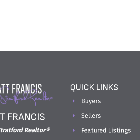
QUICK LINKS
Buyers
T FRANCIS
Sellers
tratford Realtor®
Featured Listings