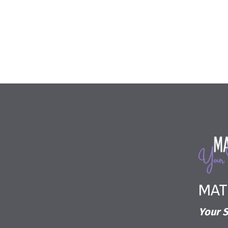
MAT
Your S