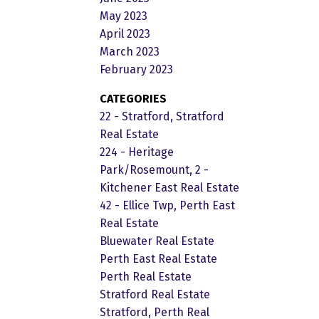
May 2023
April 2023
March 2023
February 2023
CATEGORIES
22 - Stratford, Stratford
Real Estate
224 - Heritage
Park/Rosemount, 2 -
Kitchener East Real Estate
42 - Ellice Twp, Perth East
Real Estate
Bluewater Real Estate
Perth East Real Estate
Perth Real Estate
Stratford Real Estate
Stratford, Perth Real