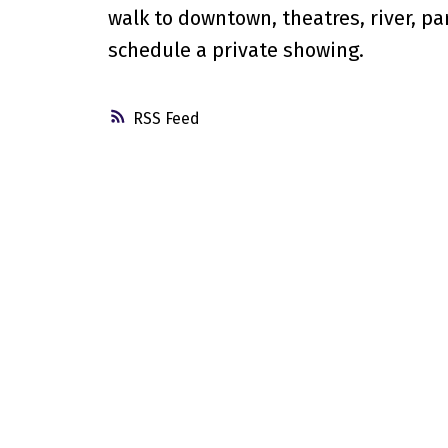
walk to downtown, theatres, river, par
schedule a private showing.
RSS