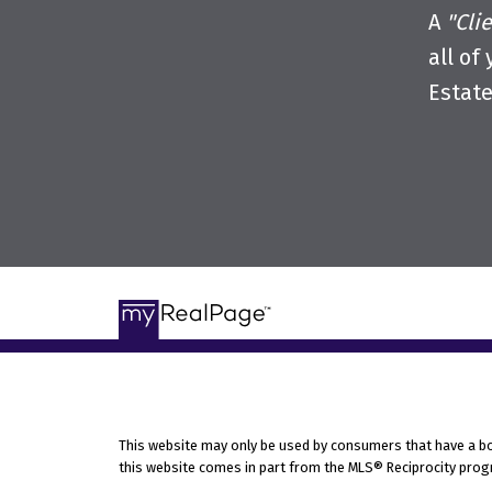
A
"Cli
all of
Estat
This website may only be used by consumers that have a bona 
this website comes in part from the MLS® Reciprocity progr