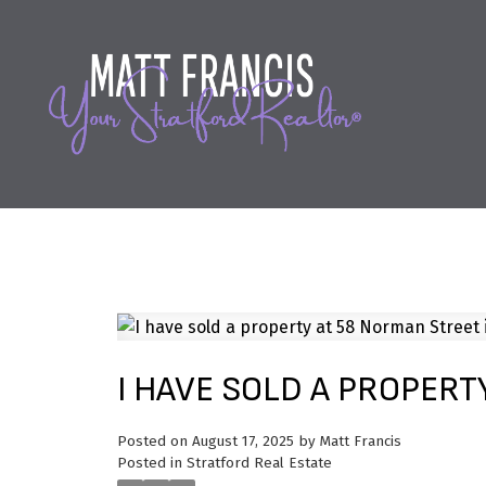
I HAVE SOLD A PROPERT
Posted on
August 17, 2025
by
Matt Francis
Posted in
Stratford Real Estate