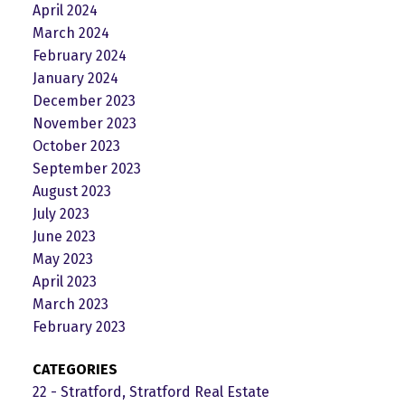
April 2024
March 2024
February 2024
January 2024
December 2023
November 2023
October 2023
September 2023
August 2023
July 2023
June 2023
May 2023
April 2023
March 2023
February 2023
CATEGORIES
22 - Stratford, Stratford Real Estate