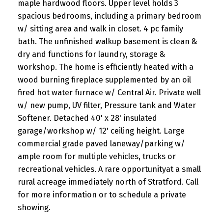
maple hardwood floors. Upper level holds 3
spacious bedrooms, including a primary bedroom
w/ sitting area and walk in closet. 4 pc family
bath. The unfinished walkup basement is clean &
dry and functions for laundry, storage &
workshop. The home is efficiently heated with a
wood burning fireplace supplemented by an oil
fired hot water furnace w/ Central Air. Private well
w/ new pump, UV filter, Pressure tank and Water
Softener. Detached 40' x 28' insulated
garage/workshop w/ 12' ceiling height. Large
commercial grade paved laneway/parking w/
ample room for multiple vehicles, trucks or
recreational vehicles. A rare opportunityat a small
rural acreage immediately north of Stratford. Call
for more information or to schedule a private
showing.