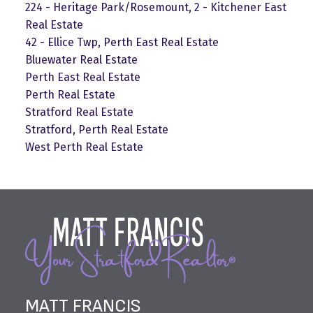
224 - Heritage Park/Rosemount, 2 - Kitchener East
Real Estate
42 - Ellice Twp, Perth East Real Estate
Bluewater Real Estate
Perth East Real Estate
Perth Real Estate
Stratford Real Estate
Stratford, Perth Real Estate
West Perth Real Estate
MATT FRANCIS