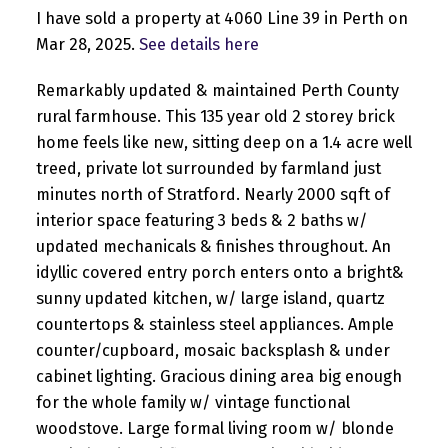
I have sold a property at 4060 Line 39 in Perth on
Mar 28, 2025.
See details here
Remarkably updated & maintained Perth County
rural farmhouse. This 135 year old 2 storey brick
home feels like new, sitting deep on a 1.4 acre well
treed, private lot surrounded by farmland just
minutes north of Stratford. Nearly 2000 sqft of
interior space featuring 3 beds & 2 baths w/
updated mechanicals & finishes throughout. An
idyllic covered entry porch enters onto a bright&
sunny updated kitchen, w/ large island, quartz
countertops & stainless steel appliances. Ample
counter/cupboard, mosaic backsplash & under
cabinet lighting. Gracious dining area big enough
for the whole family w/ vintage functional
woodstove. Large formal living room w/ blonde