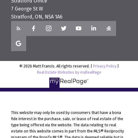
Stratford Office
7 George St W
Stratford, ON, N5A 1A6
© 2026 Matt Francis. All rights reserved. |
Privacy Policy
|
Real Estate Websites by myRealPage
This website may only be used by consumers that have a bona
fide interest in the purchase, sale, or lease of real estate of the
type being offered via the website. The data relating to real
estate on this website comes in part from the MLS® Reciprocity
program of the PropTx MLS®. The data is deemed reliable but is