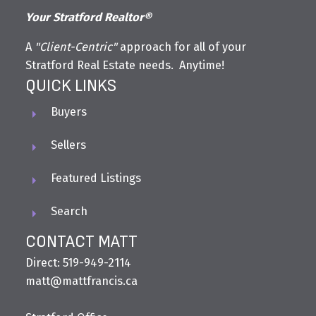
Your Stratford Realtor®
A
"Client-Centric"
approach for all of your
Stratford Real Estate needs. Anytime!
QUICK LINKS
Buyers
Sellers
Featured Listings
Search
CONTACT MATT
Direct: 519-949-2114
matt@mattfrancis.ca