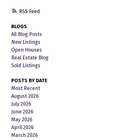
RSS
BLOGS
All Blog Posts
New Listings
Open Houses
Real Estate Blog
Sold Listings
POSTS BY DATE
Most Recent
August 2026
July 2026
June 2026
May 2026
April 2026
March 2026