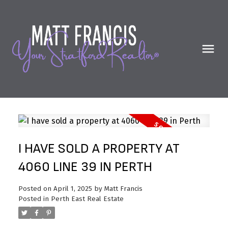
I HAVE SOLD A PROPERTY AT
4060 LINE 39 IN PERTH
Posted on
April 1, 2025
by
Matt Francis
Posted in
Perth East Real Estate