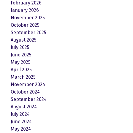
February 2026
January 2026
November 2025
October 2025
September 2025
August 2025
July 2025
June 2025
May 2025
April 2025
March 2025
November 2024
October 2024
September 2024
August 2024
July 2024
June 2024
May 2024