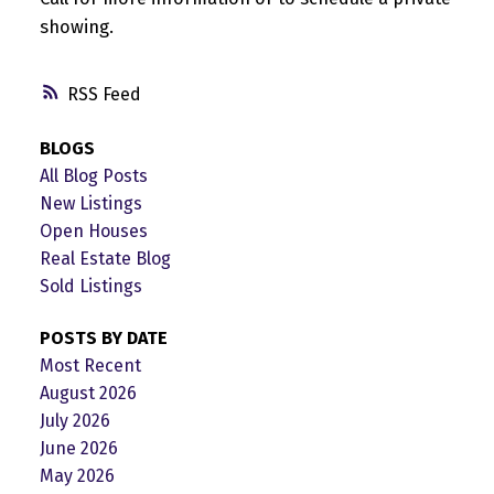
showing.
RSS
BLOGS
All Blog Posts
New Listings
Open Houses
Real Estate Blog
Sold Listings
POSTS BY DATE
Most Recent
August 2026
July 2026
June 2026
May 2026