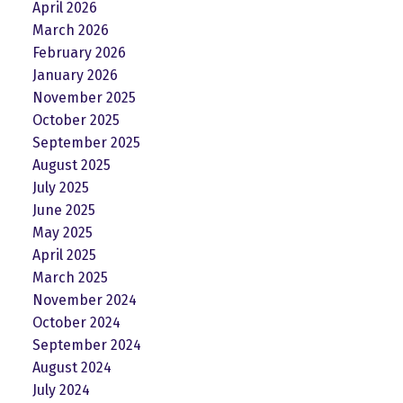
April 2026
March 2026
February 2026
January 2026
November 2025
October 2025
September 2025
August 2025
July 2025
June 2025
May 2025
April 2025
March 2025
November 2024
October 2024
September 2024
August 2024
July 2024