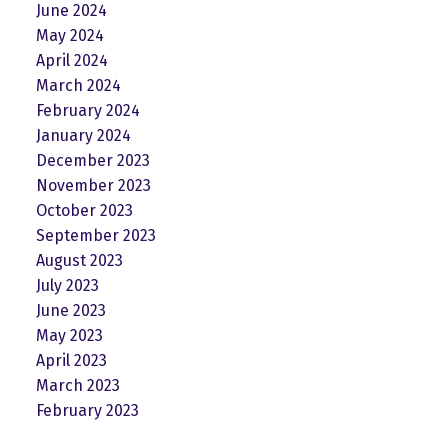
June 2024
May 2024
April 2024
March 2024
February 2024
January 2024
December 2023
November 2023
October 2023
September 2023
August 2023
July 2023
June 2023
May 2023
April 2023
March 2023
February 2023