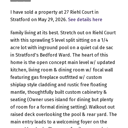
I have sold a property at 27 Riehl Court in
Stratford on May 29, 2026.
See details here
Family living at its best. Stretch out on Riehl Court
with this sprawling 5 level split sitting on a 1/4
acre lot with inground pool on a quiet cul de sac
in Stratford's Bedford Ward. The heart of this
home is the open concept main level w/ updated
kitchen, living room & dining room w/ focal wall
featuring gas fireplace outfitted w/ custom
shiplap style cladding and rustic free floating
mantle, thoughtfully built custom cabinetry &
seating (Owner uses island for dining but plenty
of room for a formal dining setting). Walkout out
raised deck overlooking the pool & rear yard. The
main entry leads to a welcoming foyer on the