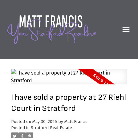
I have sold a property at 27 Riehl
Court in Stratford
Posted on
May 30, 2026
by
Matt Francis
Posted in
Stratford Real Estate