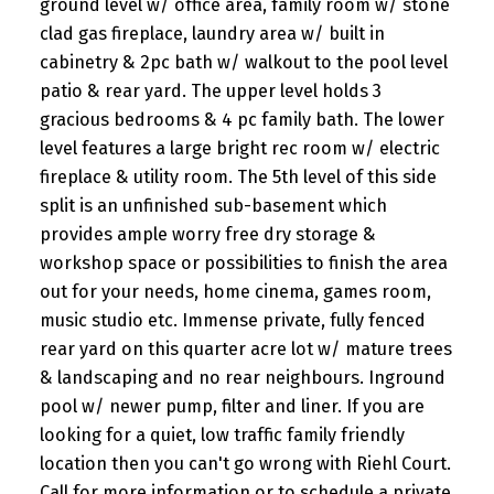
ground level w/ office area, family room w/ stone
clad gas fireplace, laundry area w/ built in
cabinetry & 2pc bath w/ walkout to the pool level
patio & rear yard. The upper level holds 3
gracious bedrooms & 4 pc family bath. The lower
level features a large bright rec room w/ electric
fireplace & utility room. The 5th level of this side
split is an unfinished sub-basement which
provides ample worry free dry storage &
workshop space or possibilities to finish the area
out for your needs, home cinema, games room,
music studio etc. Immense private, fully fenced
rear yard on this quarter acre lot w/ mature trees
& landscaping and no rear neighbours. Inground
pool w/ newer pump, filter and liner. If you are
looking for a quiet, low traffic family friendly
location then you can't go wrong with Riehl Court.
Call for more information or to schedule a private