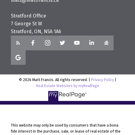
matt@mattfrancis.ca
Stratford Office
7 George St W
Stratford, ON, N5A 1A6
© 2026 Matt Francis. All rights reserved. |
Privacy Policy
|
Real Estate Websites by myRealPage
This website may only be used by consumers that have a bona
fide interest in the purchase, sale, or lease of real estate of the