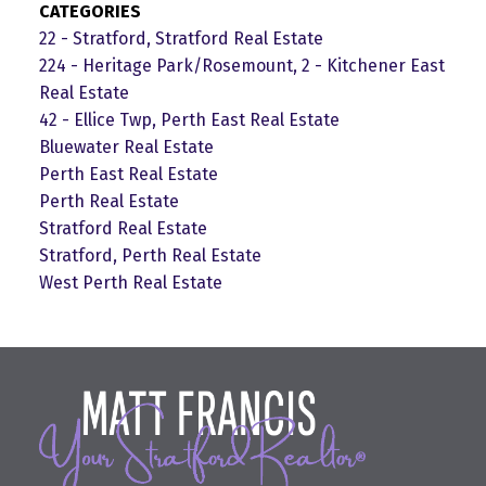
CATEGORIES
22 - Stratford, Stratford Real Estate
224 - Heritage Park/Rosemount, 2 - Kitchener East
Real Estate
42 - Ellice Twp, Perth East Real Estate
Bluewater Real Estate
Perth East Real Estate
Perth Real Estate
Stratford Real Estate
Stratford, Perth Real Estate
West Perth Real Estate