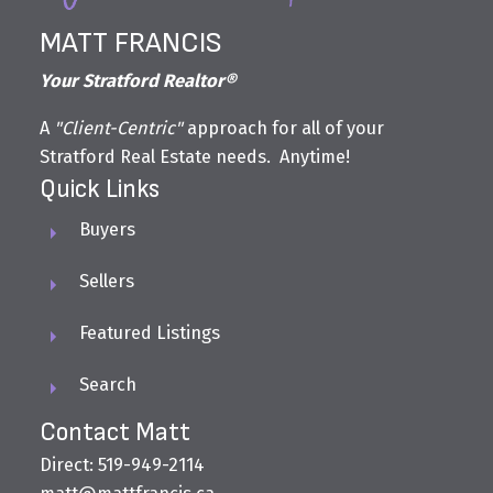
MATT FRANCIS
Your Stratford Realtor®
A
"Client-Centric"
approach for all of your
Stratford Real Estate needs. Anytime!
Quick Links
Buyers
Sellers
Featured Listings
Search
Contact Matt
Direct: 519-949-2114