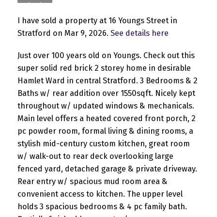
I have sold a property at 16 Youngs Street in
Stratford on Mar 9, 2026.
See details here
Just over 100 years old on Youngs. Check out this
super solid red brick 2 storey home in desirable
Hamlet Ward in central Stratford. 3 Bedrooms & 2
Baths w/ rear addition over 1550sqft. Nicely kept
throughout w/ updated windows & mechanicals.
Main level offers a heated covered front porch, 2
pc powder room, formal living & dining rooms, a
stylish mid-century custom kitchen, great room
w/ walk-out to rear deck overlooking large
fenced yard, detached garage & private driveway.
Rear entry w/ spacious mud room area &
convenient access to kitchen. The upper level
holds 3 spacious bedrooms & 4 pc family bath.