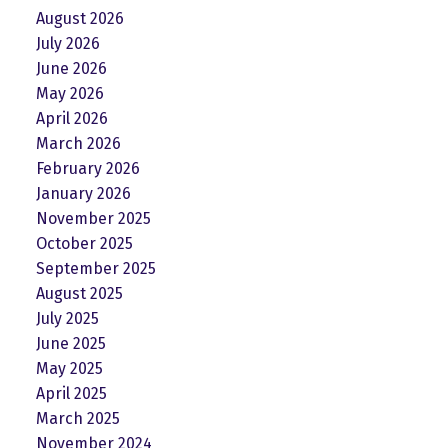
August 2026
July 2026
June 2026
May 2026
April 2026
March 2026
February 2026
January 2026
November 2025
October 2025
September 2025
August 2025
July 2025
June 2025
May 2025
April 2025
March 2025
November 2024