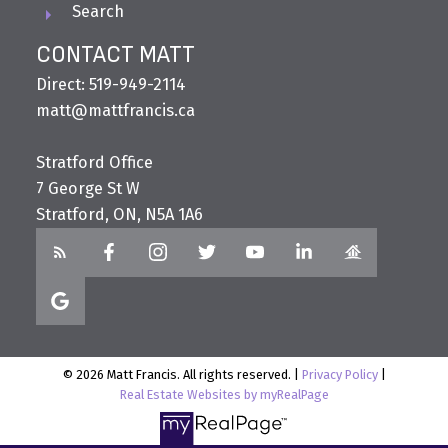
Search
CONTACT MATT
Direct: 519-949-2114
matt@mattfrancis.ca
Stratford Office
7 George St W
Stratford, ON, N5A 1A6
© 2026 Matt Francis. All rights reserved. |
Privacy Policy
|
Real Estate Websites by myRealPage