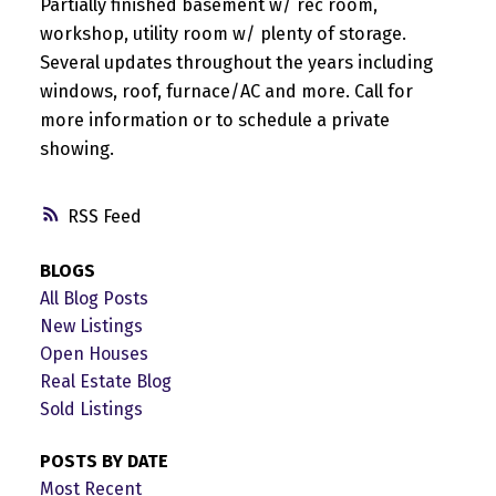
Partially finished basement w/ rec room,
workshop, utility room w/ plenty of storage.
Several updates throughout the years including
windows, roof, furnace/AC and more. Call for
more information or to schedule a private
showing.
RSS
BLOGS
All Blog Posts
New Listings
Open Houses
Real Estate Blog
Sold Listings
POSTS BY DATE
Most Recent