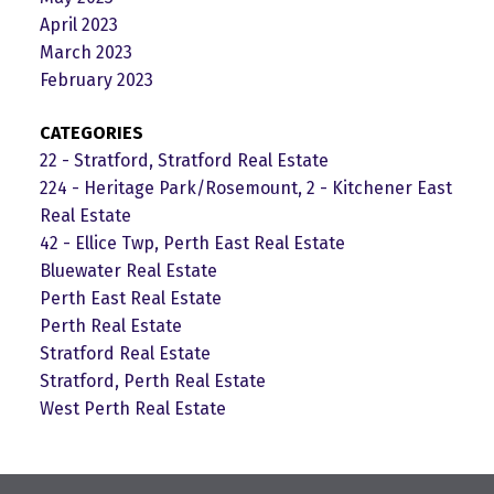
April 2023
March 2023
February 2023
CATEGORIES
22 - Stratford, Stratford Real Estate
224 - Heritage Park/Rosemount, 2 - Kitchener East
Real Estate
42 - Ellice Twp, Perth East Real Estate
Bluewater Real Estate
Perth East Real Estate
Perth Real Estate
Stratford Real Estate
Stratford, Perth Real Estate
West Perth Real Estate