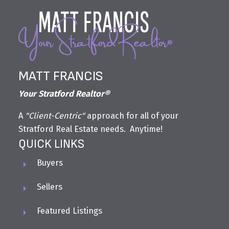
MATT FRANCIS
Your Stratford Realtor®
A
"Client-Centric"
approach for all of your
Stratford Real Estate needs. Anytime!
QUICK LINKS
Buyers
Sellers
Featured Listings