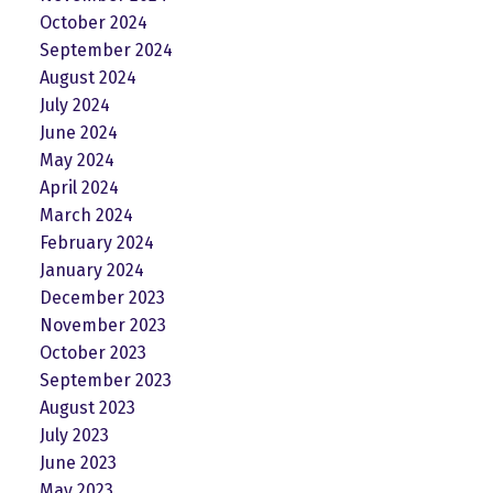
October 2024
September 2024
August 2024
July 2024
June 2024
May 2024
April 2024
March 2024
February 2024
January 2024
December 2023
November 2023
October 2023
September 2023
August 2023
July 2023
June 2023
May 2023