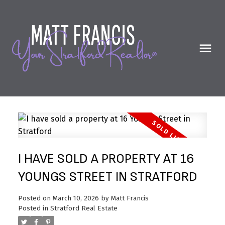
I HAVE SOLD A PROPERTY AT 16
YOUNGS STREET IN STRATFORD
Posted on
March 10, 2026
by
Matt Francis
Posted in
Stratford Real Estate