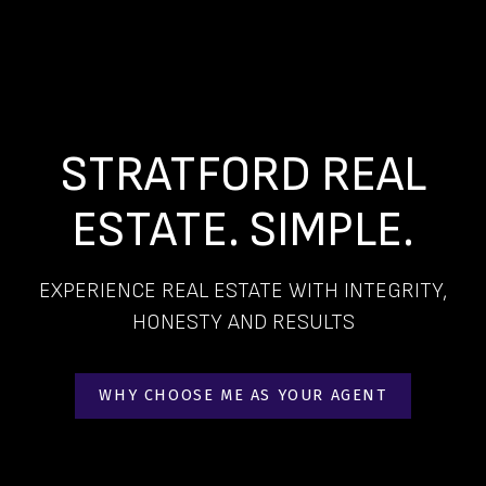
STRATFORD REAL
ESTATE. SIMPLE.
EXPERIENCE REAL ESTATE WITH INTEGRITY,
HONESTY AND RESULTS
WHY CHOOSE ME AS YOUR AGENT